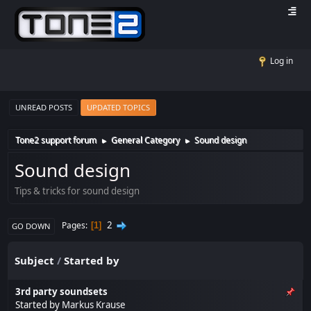
Log in
UNREAD POSTS
UPDATED TOPICS
Tone2 support forum
General Category
Sound design
►
►
Sound design
Tips & tricks for sound design
2
Pages
1
GO DOWN
Subject
/
Started by
3rd party soundsets
Started by
Markus Krause