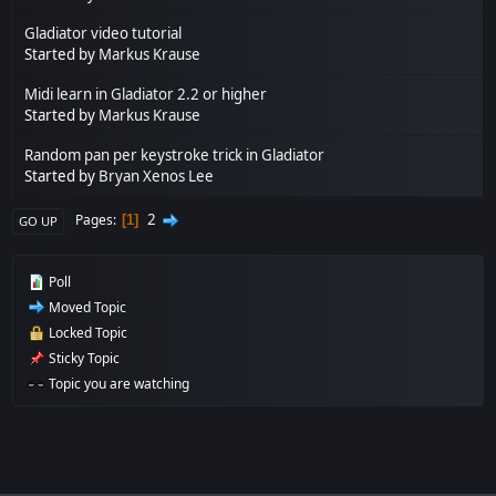
Gladiator video tutorial
Started by
Markus Krause
Midi learn in Gladiator 2.2 or higher
Started by
Markus Krause
Random pan per keystroke trick in Gladiator
Started by
Bryan Xenos Lee
2
Pages
1
GO UP
Poll
Moved Topic
Locked Topic
Sticky Topic
Topic you are watching