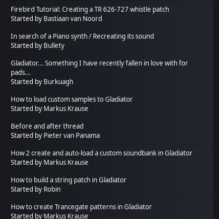
Firebird Tutorial: Creating a TR 626-727 whistle patch
Started by
Bastiaan van Noord
In search of a Piano synth / Recreating its sound
Started by
Bullety
Gladiator... Something I have recently fallen in love with for
pads...
Started by
Burkuagh
How to load custom samples to Gladiator
Started by
Markus Krause
Before and after thread
Started by
Pieter van Panama
How 2 create and auto-load a custom soundbank in Gladiator
Started by
Markus Krause
How to build a string patch in Gladiator
Started by
Robin
How to create Trancegate patterns in Gladiator
Started by
Markus Krause