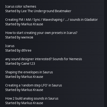
Icarus color schemes
Started by
Lee The Underground Beatmaker
Creating FM / AM / Sync / Waveshaping / .../ sounds in Gladiator
Started by
Markus Krause
How to start creating your own presets in Icarus?
Started by
милков
Icarus
Started by
dthree
any sound designer interested? Sounds for Nemesis
Started by
Caine123
Shaping the envelopes in Saurus
Started by
Markus Krause
Creating a 'random step LFO' in Saurus
Started by
Markus Krause
How 2 build analog sounds in Saurus
Started by
Markus Krause