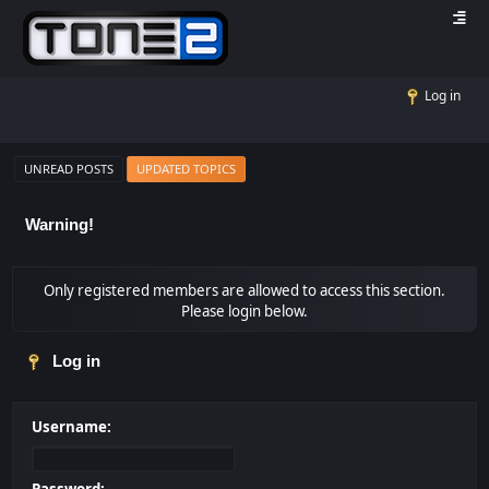
Log in
UNREAD POSTS
UPDATED TOPICS
Warning!
Only registered members are allowed to access this section.
Please login below.
Log in
Username: