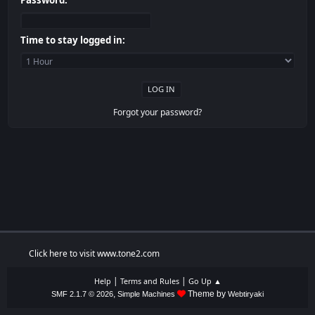
Password:
Time to stay logged in:
Forgot your password?
Click here to visit www.tone2.com
|
|
Help
Terms and Rules
Go Up ▲
,
Theme by
SMF 2.1.7 © 2026
Simple Machines
Webtiryaki