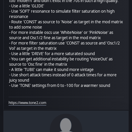
too 'modern' and didn't exist in the 70s in such a high quality.
- Use a little 'GLIDE'
- Use 'SOFT' resonance to simulate filter saturation on high
resonance
- Route 'CONST' as source to 'Noise' as target in the mod matrix
to add some noise
- For more instable oscs use 'WhiteNoise' or 'PinkNoise' as
source and Osc1/2 fine as target in the mod matrix
- For more filter saturation use 'CONST' as source and 'Osc1/2
Vol' as target in the matrix
- Use a little 'DRIVE' for a more saturated sound
- You can get additional instability be routing 'VoiceOut' as
source to 'Osc fine' in the matrix
- A little 'TUBE' can make it sound more vintage
- Use short attack times instead of 0 attack times for a more
juicy sound
- Use 'TONE' settings from 0 to -100 for a warmer sound
https://www.tone2.com