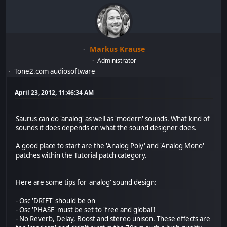
Markus Krause
Administrator
Tone2.com audiosoftware
April 23, 2012, 11:46:34 AM
Saurus can do 'analog' as well as 'modern' sounds. What kind of
sounds it does depends on what the sound designer does.
A good place to start are the 'Analog Poly' and 'Analog Mono'
patches within the Tutorial patch category.
Here are some tips for 'analog' sound design:
- Osc 'DRIFT' should be on
- Osc 'PHASE' must be set to 'free and global'!
- No Reverb, Delay, Boost and stereo unison. These effects are