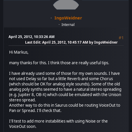
IngoWeidner
Internal
April 25, 2012, 10:33:26 AM
#1
Last Edit
: April 25, 2012, 10:45:17 AM by IngoWeidner
Hi Markus,
many thanks for this. I think those are really useful tips.
I have already used some of those for my own sounds. I have
not used Delay so far but a little Reverb and some Chorus
(which should be OK for analog style sounds). Some of the old
analog poly synths seemed to have a natural stereo spreading
(e.g. Jupiter 8, OB-X) which could be emulated with the Unison
stereo spread.
Another way to do this in Saurus could be routing VoiceOut to
Pan or Spread. I'll check that.
I'll test to add more instabilities with using Noise or the
VoiceOut soon.