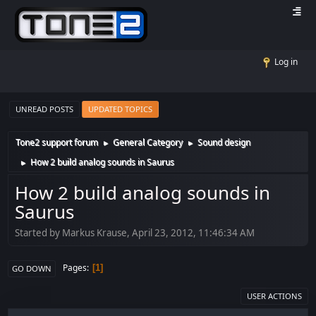
Log in
UNREAD POSTS
UPDATED TOPICS
Tone2 support forum
General Category
Sound design
►
►
How 2 build analog sounds in Saurus
►
How 2 build analog sounds in
Saurus
Started by Markus Krause, April 23, 2012, 11:46:34 AM
Pages
1
GO DOWN
USER ACTIONS