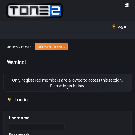
Log in
UNREAD POSTS
UPDATED TOPICS
Warning!
Only registered members are allowed to access this section.
Please login below.
Log in
Username: