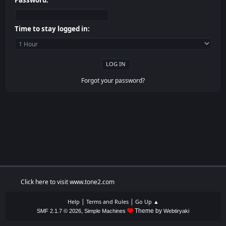
Password:
Time to stay logged in:
Forgot your password?
Click here to visit www.tone2.com
|
|
Help
Terms and Rules
Go Up ▲
,
Theme by
SMF 2.1.7 © 2026
Simple Machines
Webtiryaki