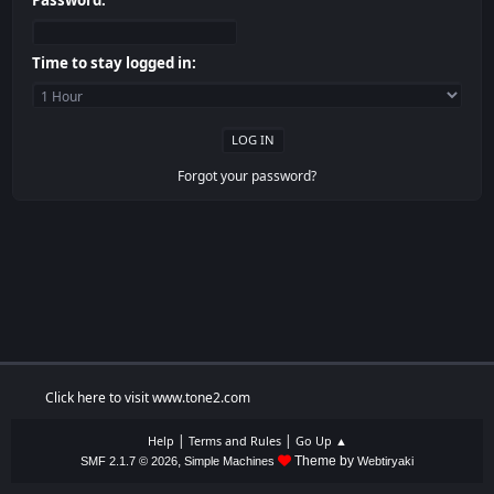
Password:
Time to stay logged in:
Forgot your password?
Click here to visit www.tone2.com
|
|
Help
Terms and Rules
Go Up ▲
,
Theme by
SMF 2.1.7 © 2026
Simple Machines
Webtiryaki