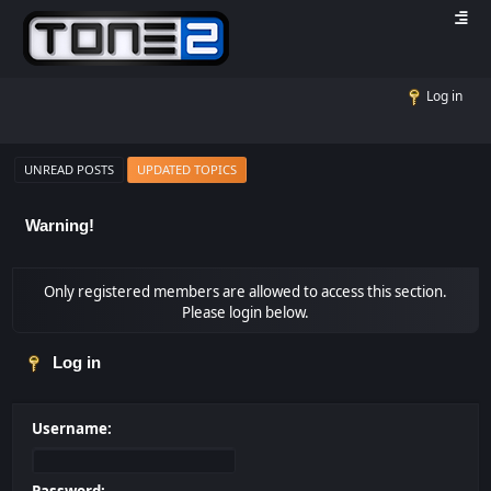
Log in
UNREAD POSTS
UPDATED TOPICS
Warning!
Only registered members are allowed to access this section.
Please login below.
Log in
Username: