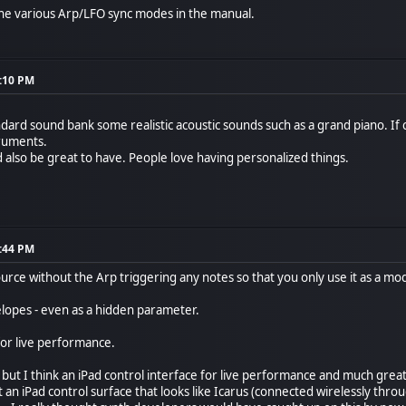
the various Arp/LFO sync modes in the manual.
4:10 PM
ndard sound bank some realistic acoustic sounds such as a grand piano. If cl
truments.
also be great to have. People love having personalized things.
0:44 PM
ource without the Arp triggering any notes so that you only use it as a m
velopes - even as a hidden parameter.
or live performance.
but I think an iPad control interface for live performance and much great
t an iPad control surface that looks like Icarus (connected wirelessly th