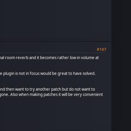
#107
mal room reverb and it becomes rather low in volume at
he plugin is not in focus would be great to have solved.
and then want to try another patch but do not want to
e gone. Also when making patches it will be very convenient