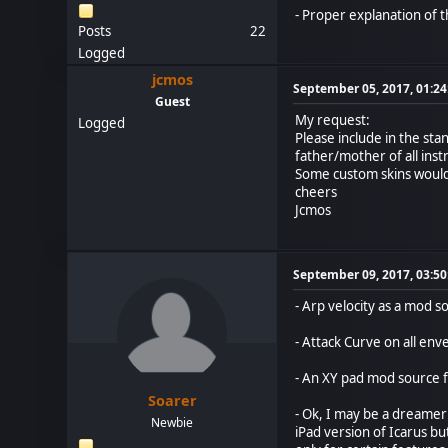
- Proper explanation of 
Posts
22
Logged
jcmos
September 05, 2017, 01:2
Guest
My request:
Logged
Please include in the sta
father/mother of all ins
Some custom skins would 
cheers
Jcmos
September 09, 2017, 03:5
- Arp velocity as a mod s
- Attack Curve on all en
- An XY pad mod source f
Soarer
- Ok, I may be a dreamer 
Newbie
iPad version of Icarus bu