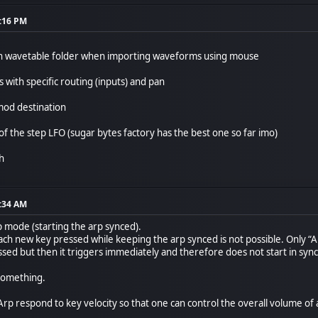
9:16 PM
ough wavetable folder when importing waveforms using mouse
s with specific routing (inputs) and pan
mod destination
of the step LFO (sugar bytes factory has the best one so far imo)
gh
7:34 AM
p mode (starting the arp synced).
ch new key pressed while keeping the arp synced is not possible. Only “Arp
ed but then it triggers immediately and therefore does not start in sync.
 something.
rp respond to key velocity so that one can control the overall volume of an