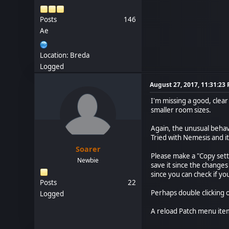
Posts
146
Ae
Location: Breda
Logged
August 27, 2017, 11:31:23
I'm missing a good, clea
smaller room sizes.
Again, the unusual behavi
Tried with Nemesis and it
Soarer
Please make a "Copy sett
Newbie
save it since the changes
since you can check if yo
Posts
22
Perhaps double clicking or
Logged
A reload Patch menu ite