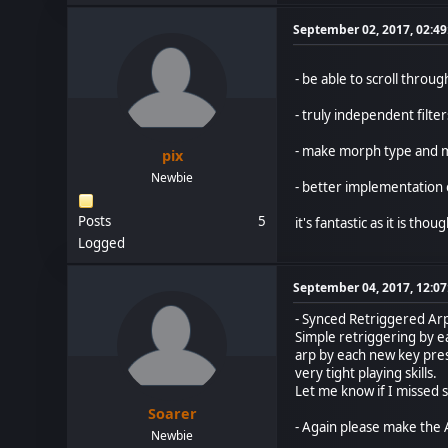
September 02, 2017, 02:4
- be able to scroll thr
- truly independent filter
- make morph type and 
pix
Newbie
- better implementation 
Posts
5
it's fantastic as it is thou
Logged
September 04, 2017, 12:0
- Synced Retriggered Ar
Simple retriggering by ea
arp by each new key press
very tight playing skills.
Let me know if I missed
Soarer
- Again please make the A
Newbie