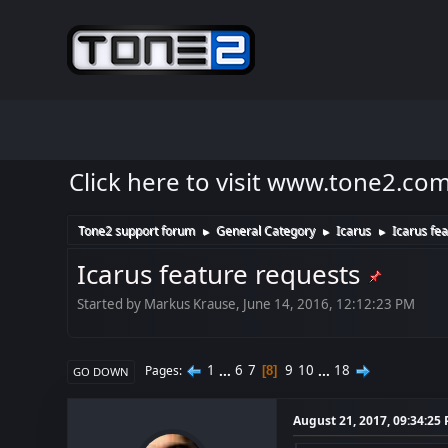
Click here to visit www.tone2.co
Tone2 support forum
General Category
Icarus
Icarus fe
►
►
►
Icarus feature requests
Started by Markus Krause, June 14, 2016, 12:12:23 PM
1
...
6
7
9
10
...
18
Pages
8
GO DOWN
August 21, 2017, 09:34:25