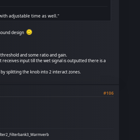
ith adjustable time as well."
r sound design
h threshold and some ratio and gain.
 receives input till the wet signal is outputted there is a
 splitting the knob into 2 interact zones.
#106
ilter2_Filterbank3_Warmverb