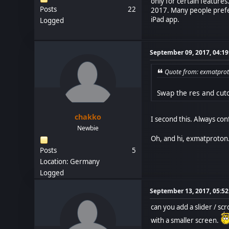
only for certain features
Posts
22
2017. Many people prefer
iPad app.
Logged
September 09, 2017, 04:1
Quote from: exmatprot
Swap the res and cuto
chakko
I second this. Always con
Newbie
Oh, and hi, exmatproton.
Posts
5
Location: Germany
Logged
September 13, 2017, 05:5
can you add a slider / s
with a smaller screen.