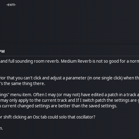
-exm-
 PM
r and full sounding room reverb. Medium Reverb is not so good for a nor
or that you can't click and adjust a parameter (in one single click) when t
's the same thing there.
ings" menu item. Often I may (or may not) have edited a patch in a track 
 may only apply to the current track and If I switch patch the settings ar
u current changed settings are better than the saved settings.
 shift clicking an Osc tab could solo that oscillator?
m.