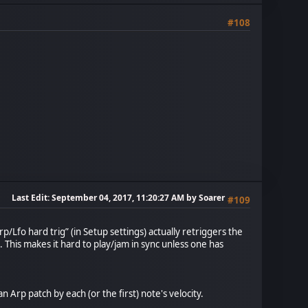
#108
Last Edit
: September 04, 2017, 11:20:27 AM by Soarer
#109
/Lfo hard trig” (in Setup settings) actually retriggers the
 This makes it hard to play/jam in sync unless one has
 Arp patch by each (or the first) note's velocity.