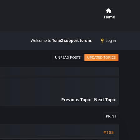
Home
Welcome to
Tone2 support forum
.
Log in
UNREAD POSTS
UPDATED TOPICS
Previous Topic
-
Next Topic
PRINT
#105