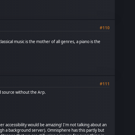
#110
assical music is the mother of all genres, a piano is the
#111
od source without the Arp.
er accessibility would be amazing! I'm not talking about an
rough a background server). Omnisphere has this partly but