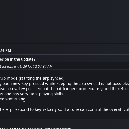
1:41 PM
es be in the update?:
 September 04, 2017, 12:07:34 AM
 Arp mode (starting the arp synced).
y each new key pressed while keeping the arp synced is not possible. O
 each new key pressed but then it triggers immediately and therefore 
s one has very tight playing skills.
sed something.
he Arp respond to key velocity so that one can control the overall vol