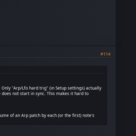
#114
nly "Arp/Lfo hard trig" (in Setup settings) actually
does not start in sync. This makes it hard to
ume of an Arp patch by each (or the first) note's