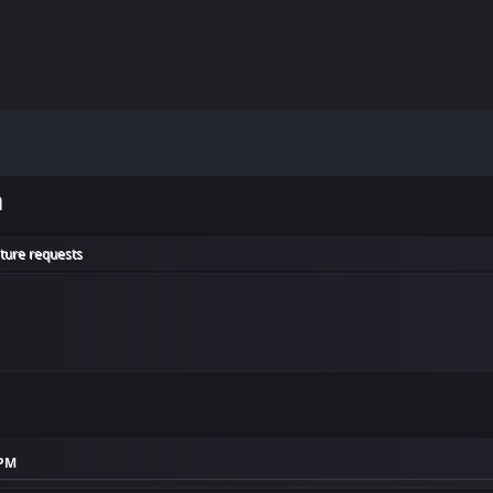
m
ature requests
 PM