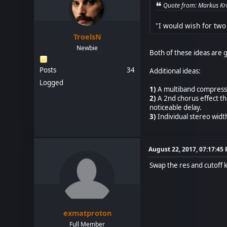
Quote from: Markus Kra
"I would wish for two
TroelsN
Newbie
Both of these ideas are g
Posts
34
Additional ideas:
Logged
1)
A multiband compressor
2)
A 2nd chorus effect that
noticeable delay.
3)
Individual stereo widt
August 22, 2017, 07:17:45
Swap the res and cutoff k
exmatproton
Full Member