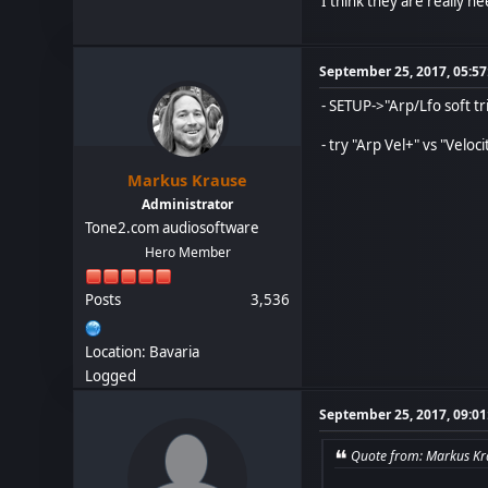
I think they are really 
September 25, 2017, 05:5
- SETUP->"Arp/Lfo soft tr
- try "Arp Vel+" vs "Veloc
Markus Krause
Administrator
Tone2.com audiosoftware
Hero Member
Posts
3,536
Location: Bavaria
Logged
September 25, 2017, 09:0
Quote from: Markus Kr