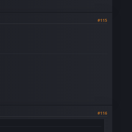
#115
#116