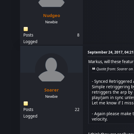
Nudgeo
Newbie
Posts
8
Logged
September 24, 2017, 04:2
Markus, will these featur
Quote from: Soarer on
- Synced Retriggered
Simple retriggering b
Soarer
retriggers the arp by
Newbie
play/jam in sync unles
Let me know if I mis
Posts
22
- Again please make t
Logged
velocity.