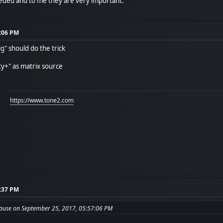
needed and to me they are very important.
7:06 PM
ig" should do the trick
ity+" as matrix source
https://www.tone2.com
1:37 PM
ause on September 25, 2017, 05:57:06 PM