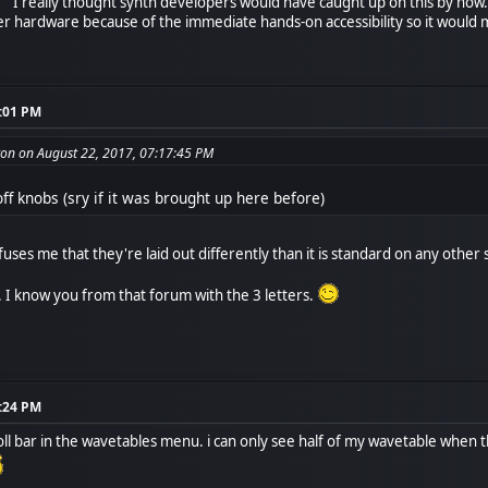
. I really thought synth developers would have caught up on this by now. 
 hardware because of the immediate hands-on accessibility so it would ma
9:01 PM
on on August 22, 2017, 07:17:45 PM
ff knobs (sry if it was brought up here before)
fuses me that they're laid out differently than it is standard on any other 
 I know you from that forum with the 3 letters.
2:24 PM
croll bar in the wavetables menu. i can only see half of my wavetable whe