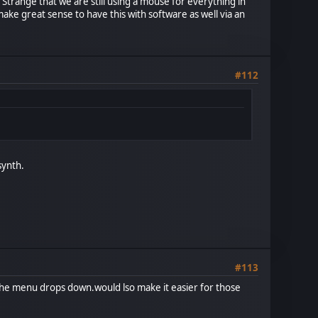
Strange that we are still using a mouse for everything in
ke great sense to have this with software as well via an
#112
synth.
#113
n the menu drops down.would lso make it easier for those