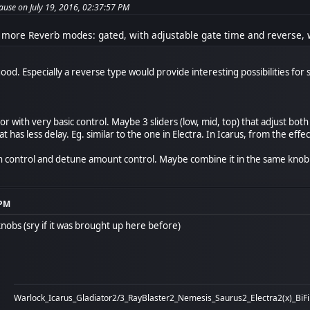
use on July 19, 2016, 02:37:57 PM
 more Reverb modes: gated, with adjustable gate time and reverse, w
ood. Especially a reverse type would provide interesting possibilities fo
 with very basic control. Maybe 3 sliders (low, mid, top) that adjust bot
 has less delay. Eg. similar to the one in Electra. In Icarus, from the effect
h control and detune amount control. Maybe combine it in the same knob by
 PM
nobs (sry if it was brought up here before)
Warlock_Icarus_Gladiator2/3_RayBlaster2_Nemesis_Saurus2_Electra2(x)_BiF