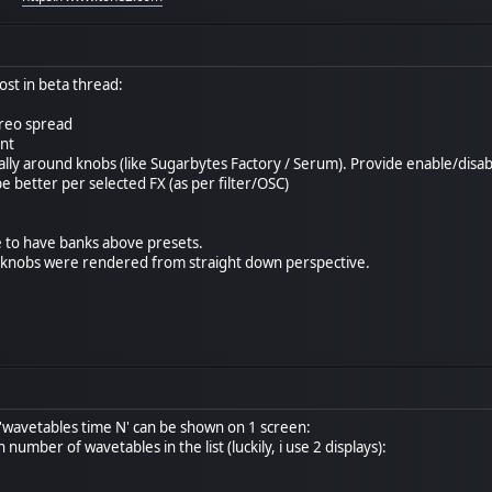
st in beta thread:
ereo spread
nt
ally around knobs (like Sugarbytes Factory / Serum). Provide enable/disabl
be better per selected FX (as per filter/OSC)
e to have banks above presets.
he knobs were rendered from straight down perspective.
 'wavetables time N' can be shown on 1 screen:
number of wavetables in the list (luckily, i use 2 displays):