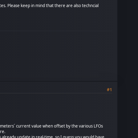
es. Please keep in mind that there are also techncial
#1
ameters´ current value when offset by the various LFOs
ure.
s already update in real-time, so I guess you would have