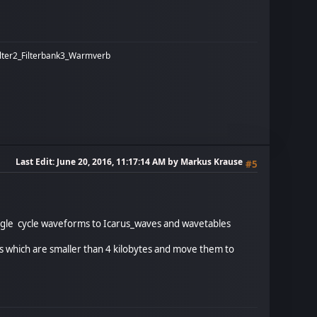
ilter2_Filterbank3_Warmverb
Last Edit
: June 20, 2016, 11:17:14 AM by Markus Krause
#5
single cycle waveforms to Icarus_waves and wavetables
iles which are smaller than 4 kilobytes and move them to