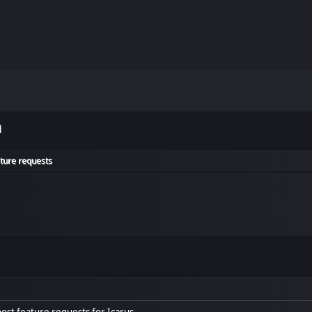
m
ature requests
 post feature requests for Icarus.