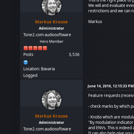
We will and evaluate eve
restrictions and we can n
Markus Krause
Markus
Administrator
Tone2.com audiosoftware
Hero Member
Posts
3,536
Location: Bavaria
Logged
June 14, 2016, 12:15:33 PM
Feature requests (receiv
- check marks by which pa
Markus Krause
- Knobs which are modul
"By modulation indicator
Administrator
and ENVs. This is indeed a
Tone2.com audiosoftware
It can also help give you