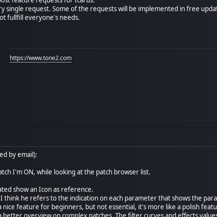
ry single request. Some of the requests will be implemented in free updat
ot fullfill everyone's needs.
https://www.tone2.com
ed by email):
tch I'm ON, while looking at the patch browser list.
ated show an Icon as reference.
 I think he refers to the indication on each parameter that shows the par
 nice feature for beginners, but not essential, it's more like a polish feat
 a better overview on complex patches. The filter curves and effects value