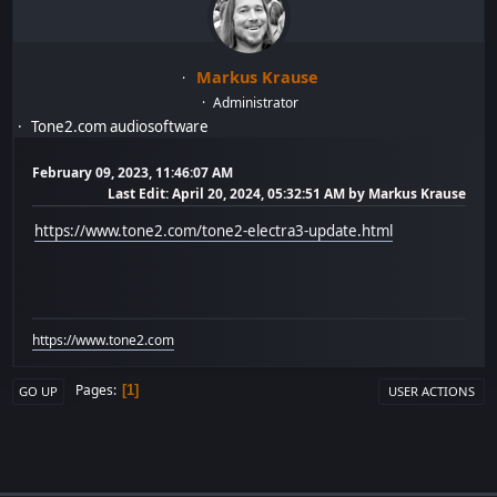
Markus Krause
Administrator
Tone2.com audiosoftware
February 09, 2023, 11:46:07 AM
Last Edit
: April 20, 2024, 05:32:51 AM by Markus Krause
https://www.tone2.com/tone2-electra3-update.html
https://www.tone2.com
Pages
1
GO UP
USER ACTIONS