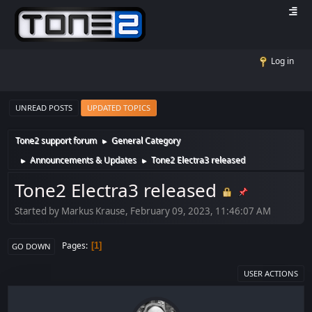
Log in
UNREAD POSTS
UPDATED TOPICS
Tone2 support forum
General Category
►
Announcements & Updates
Tone2 Electra3 released
►
►
Tone2 Electra3 released
Started by Markus Krause, February 09, 2023, 11:46:07 AM
Pages
1
GO DOWN
USER ACTIONS