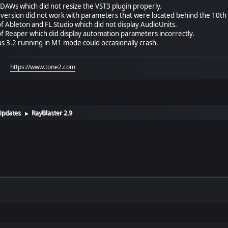
AWs which did not resize the VST3 plugin properly.
 version did not work with parameters that were located behind the 10th 
f Ableton and FL Studio which did not display AudioUnits.
f Reaper which did display automation parameters incorrectly.
us 3.2 running in M1 mode could occasionally crash.
https://www.tone2.com
Updates
RayBlaster 2.9
►