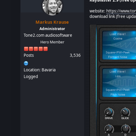
website:
https://www.to
download link (free upd
Markus Krause
Administrator
Tone2.com audiosoftware
Hero Member
Posts
3,536
Location: Bavaria
Logged