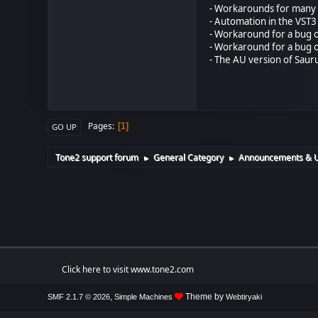
- Workarounds for many D
- Automation in the VST3
- Workaround for a bug o
- Workaround for a bug o
- The AU version of Saur
Pages
1
GO UP
Tone2 support forum
General Category
Announcements & 
►
►
Click here to visit www.tone2.com
,
Theme by
SMF 2.1.7 © 2026
Simple Machines
Webtiryaki