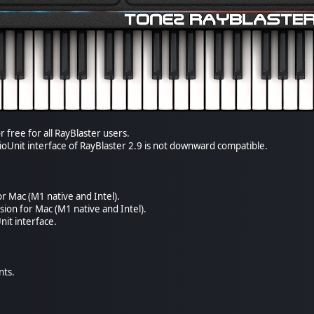
r free for all RayBlaster users.
ioUnit interface of RayBlaster 2.9 is not downward compatible.
or Mac (M1 native and Intel).
sion for Mac (M1 native and Intel).
it interface.
nts.