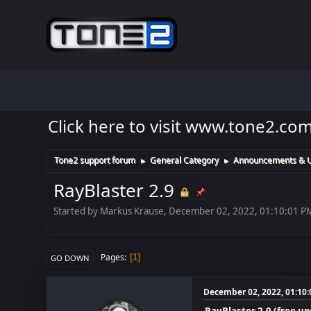
Click here to visit www.tone2.co
Tone2 support forum
General Category
Announcements & 
►
►
RayBlaster 2.9
Started by Markus Krause, December 02, 2022, 01:10:01 P
Pages
1
GO DOWN
December 02, 2022, 01:10
RayBlaster 2.9 (free u