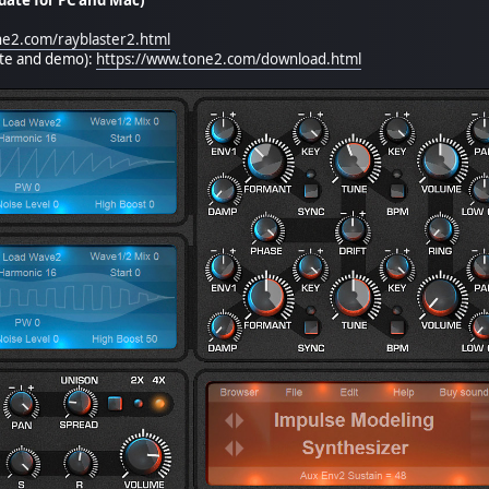
ne2.com/rayblaster2.html
ate and demo):
https://www.tone2.com/download.html