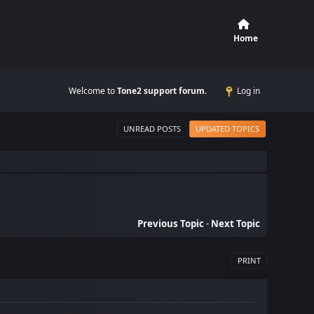
Home
Welcome to
Tone2 support forum
.
Log in
UNREAD POSTS
UPDATED TOPICS
Previous Topic
-
Next Topic
PRINT