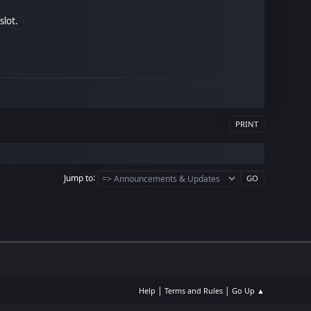
slot.
PRINT
Jump to
|
|
Help
Terms and Rules
Go Up ▲