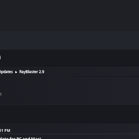
m
Updates
RayBlaster 2.9
►
M
:01 PM
pdate for PC and Mac)