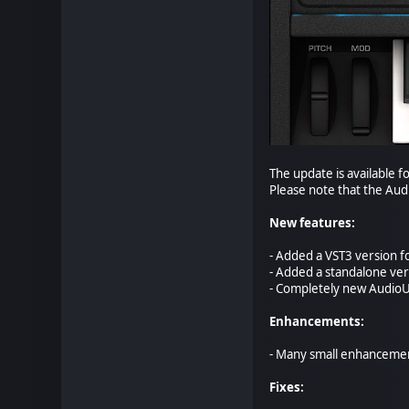
The update is available fo
Please note that the Aud
New features:
- Added a VST3 version f
- Added a standalone ver
- Completely new AudioUn
Enhancements:
- Many small enhanceme
Fixes: