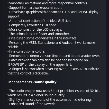
- Smoother animations and more responisve controls.
- Support for hardware-acceleration.
- Ultrasharp graphics with enhanced HiDpi and Retina Display
support.
- Automatic detection of the ideal GUI size.
- Completely rewritten GUI code.
- More contrast for the LCD displays.
- The animations are faster and smoother.
- Fine-tuned some coordinates in the interface.
- Re-sizing the VST3, Standalone and Audiounit works more
reliable.
- Fine-tuned some colors.
- Removed the demo-version timeout and added a voice-over.
- Patch browser can now also be opened by clicking on
'BROWSER' or the display on the upper left.
- A finger is shown when hovering over 'BROWSER' to indicate
that the control is click-able.
Enhancements - sound quality:
- The audio-engine now uses 64-bit precision instead of 32-bit,
which results in a higher sound-quality.
- Slightly enhanced sound of the automatic micro-tuning.
- Enhanced sound of the Reverb.