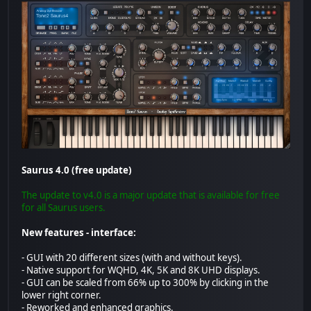
Saurus 4.0 (free update)
The update to v4.0 is a major update that is available for free
for all Saurus users.
New features - interface:
- GUI with 20 different sizes (with and without keys).
- Native support for WQHD, 4K, 5K and 8K UHD displays.
- GUI can be scaled from 66% up to 300% by clicking in the
lower right corner.
- Reworked and enhanced graphics.