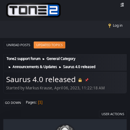
Log in
UNREAD POSTS
UPDATED TOPICS
Tone2 support forum
General Category
►
Announcements & Updates
Saurus 4.0 released
►
►
Saurus 4.0 released
Started by Markus Krause, April 06, 2023, 11:22:18 AM
Pages
1
GO DOWN
USER ACTIONS