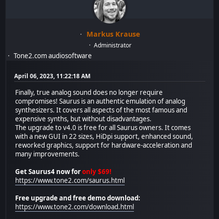
Markus Krause
Administrator
Tone2.com audiosoftware
April 06, 2023, 11:22:18 AM
Finally, true analog sound does no longer require
compromises! Saurus is an authentic emulation of analog
synthesizers. It covers all aspects of the most famous and
expensive synths, but without disadvantages.
The upgrade to v4.0 is free for all Saurus owners. It comes
with a new GUI in 22 sizes, HiDpi support, enhanced sound,
reworked graphics, support for hardware-acceleration and
many improvements.
Get Saurus4 now for
only $69!
https://www.tone2.com/saurus.html
Free upgrade and free demo download:
https://www.tone2.com/download.html