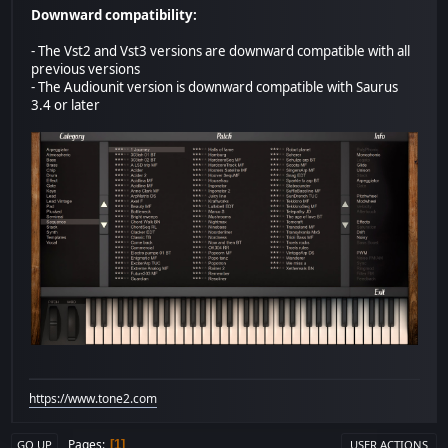
Downward compatibility:
- The Vst2 and Vst3 versions are downward compatible with all
previous versions
- The Audiounit version is downward compatible with Saurus
3.4 or later
https://www.tone2.com
Pages
1
GO UP
USER ACTIONS