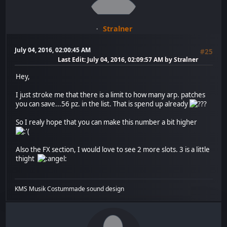
Stralner
July 04, 2016, 02:00:45 AM
#25
Last Edit
: July 04, 2016, 02:09:57 AM by Stralner
Hey,
I just stroke me that there is a limit to how many arp. patches
you can save...56 pz. in the list. That is spend up already
So I realy hope that you can make this number a bit higher
Also the FX section, I would love to see 2 more slots. 3 is a little
thight
KMS Musik Costummade sound design