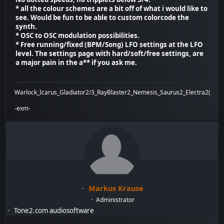
* all the colour schemes are a bit off of what i would like to
see. Would be fun to be able to custom colorcode the
synth.
* OSC to OSC modulation possibilities.
* Free running/fixed (BPM/Song) LFO settings at the LFO
level. The settings page with hard/soft/free settings, are
a major pain in the a** if you ask me.
Warlock_Icarus_Gladiator2/3_RayBlaster2_Nemesis_Saurus2_Electra2(x)_Bi
-exm-
Markus Krause
Administrator
Tone2.com audiosoftware