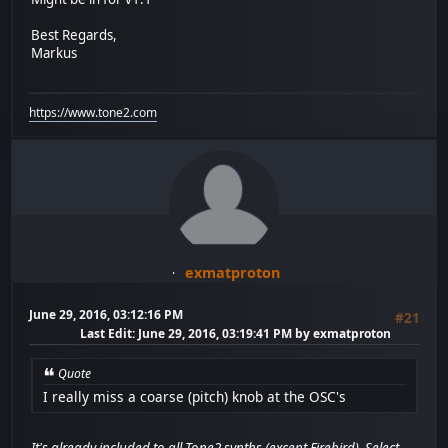
Best Regards,
Markus
https://www.tone2.com
exmatproton
June 29, 2016, 03:12:16 PM
#21
Last Edit
: June 29, 2016, 03:19:41 PM by exmatproton
Quote
I really miss a coarse (pitch) knob at the OSC's
It's already included to all Tone2 synths (except Firebird). Select