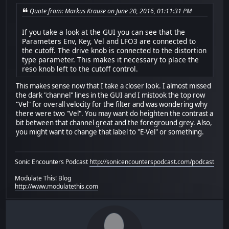
Quote from: Markus Krause on June 20, 2016, 01:11:31 PM
If you take a look at the GUI you can see that the
Parameters Env, Key, Vel and LFO3 are connected to
the cutoff. The drive knob is connected to the distortion
type parameter. This makes it necessary to place the
reso knob left to the cutoff control.
This makes sense now that I take a closer look. I almost missed
the dark "channel" lines in the GUI and I mistook the top row
"Vel" for overall velocity for the filter and was wondering why
there were two "Vel". You may want do heighten the contrast a
bit between that channel great and the foreground grey. Also,
you might want to change that label to "E-Vel" or something.
Sonic Encounters Podcast
http://sonicencounterspodcast.com/podcast
Modulate This! Blog
http://www.modulatethis.com