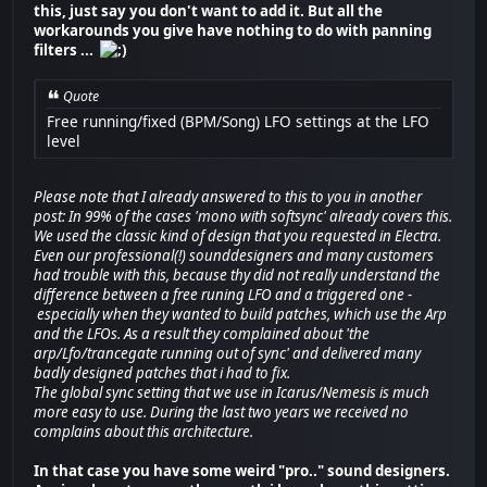
this, just say you don't want to add it. But all the
workarounds you give have nothing to do with panning
filters ...
Quote
Free running/fixed (BPM/Song) LFO settings at the LFO
level
Please note that I already answered to this to you in another
post: In 99% of the cases 'mono with softsync' already covers this.
We used the classic kind of design that you requested in Electra.
Even our professional(!) sounddesigners and many customers
had trouble with this, because thy did not really understand the
difference between a free runing LFO and a triggered one -
especially when they wanted to build patches, which use the Arp
and the LFOs. As a result they complained about 'the
arp/Lfo/trancegate running out of sync' and delivered many
badly designed patches that i had to fix.
The global sync setting that we use in Icarus/Nemesis is much
more easy to use. During the last two years we received no
complains about this architecture.
In that case you have some weird "pro.." sound designers.