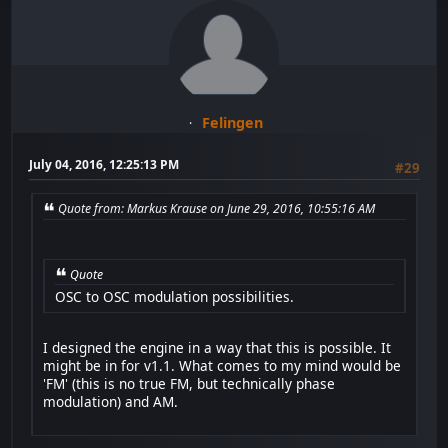
Felingen
July 04, 2016, 12:25:13 PM
#29
Quote from: Markus Krause on June 29, 2016, 10:55:16 AM
Quote
OSC to OSC modulation possibilities.
I designed the engine in a way that this is possible. It
might be in for v1.1. What comes to my mind would be
'FM' (this is no true FM, but technically phase
modulation) and AM.