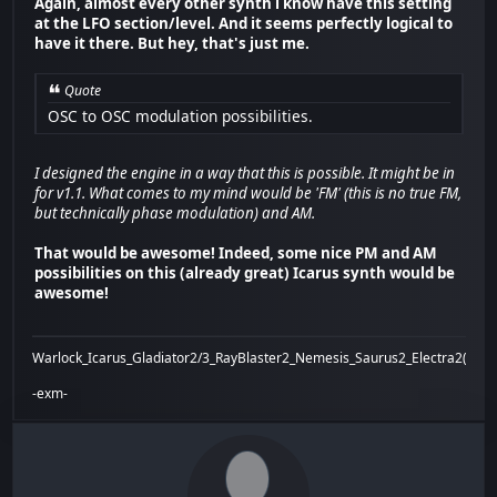
Again, almost every other synth i know have this setting
at the LFO section/level. And it seems perfectly logical to
have it there. But hey, that's just me.
Quote
OSC to OSC modulation possibilities.
I designed the engine in a way that this is possible. It might be in
for v1.1. What comes to my mind would be 'FM' (this is no true FM,
but technically phase modulation) and AM.
That would be awesome! Indeed, some nice PM and AM
possibilities on this (already great) Icarus synth would be
awesome!
Warlock_Icarus_Gladiator2/3_RayBlaster2_Nemesis_Saurus2_Electra2(x)_Bi
-exm-