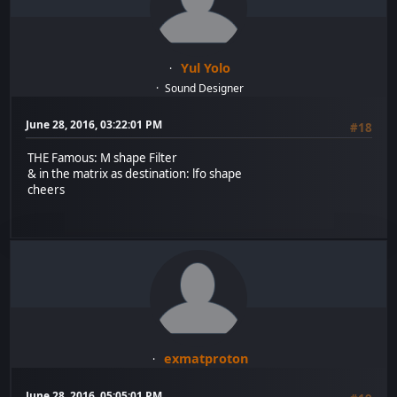
Yul Yolo
Sound Designer
June 28, 2016, 03:22:01 PM
#18
THE Famous: M shape Filter
& in the matrix as destination: lfo shape
cheers
exmatproton
June 28, 2016, 05:05:01 PM