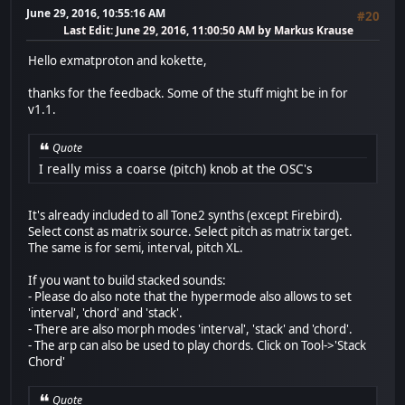
June 29, 2016, 10:55:16 AM
#20
Last Edit
: June 29, 2016, 11:00:50 AM by Markus Krause
Hello exmatproton and kokette,
thanks for the feedback. Some of the stuff might be in for
v1.1.
Quote
I really miss a coarse (pitch) knob at the OSC's
It's already included to all Tone2 synths (except Firebird).
Select const as matrix source. Select pitch as matrix target.
The same is for semi, interval, pitch XL.
If you want to build stacked sounds:
- Please do also note that the hypermode also allows to set
'interval', 'chord' and 'stack'.
- There are also morph modes 'interval', 'stack' and 'chord'.
- The arp can also be used to play chords. Click on Tool->'Stack
Chord'
Quote