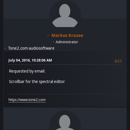
Markus Krause
Administrator
Tone2.com audiosoftware
July 04, 2016, 10:28:06 AM
#27
Requested by email:
Scrollbar for the spectral editor
https://www.tone2.com