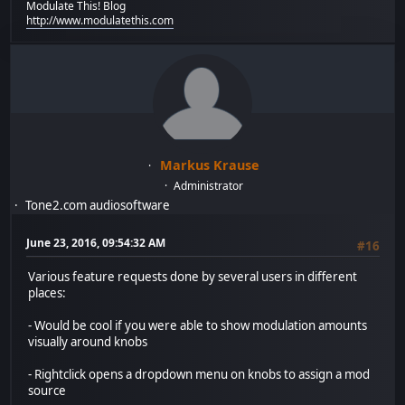
Modulate This! Blog
http://www.modulatethis.com
Markus Krause
Administrator
Tone2.com audiosoftware
June 23, 2016, 09:54:32 AM
#16
Various feature requests done by several users in different
places:
- Would be cool if you were able to show modulation amounts
visually around knobs
- Rightclick opens a dropdown menu on knobs to assign a mod
source