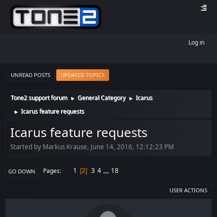
Log in
UNREAD POSTS
UPDATED TOPICS
Tone2 support forum
General Category
Icarus
►
►
Icarus feature requests
►
Icarus feature requests
Started by Markus Krause, June 14, 2016, 12:12:23 PM
1
3
4
...
18
Pages
2
GO DOWN
USER ACTIONS