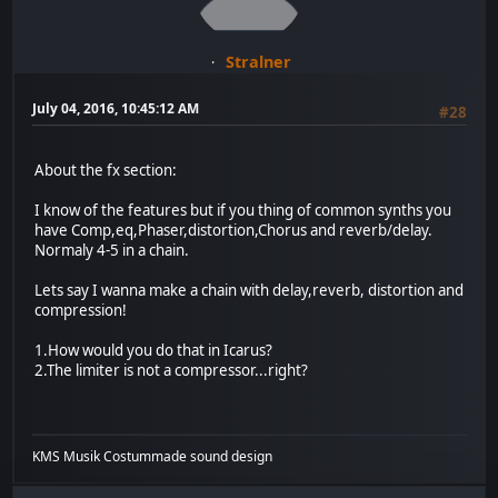
Stralner
July 04, 2016, 10:45:12 AM
#28
About the fx section:
I know of the features but if you thing of common synths you
have Comp,eq,Phaser,distortion,Chorus and reverb/delay.
Normaly 4-5 in a chain.
Lets say I wanna make a chain with delay,reverb, distortion and
compression!
1.How would you do that in Icarus?
2.The limiter is not a compressor...right?
KMS Musik Costummade sound design