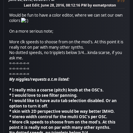
#19
Last Edit
: June 28, 2016, 08:12:16 PM by exmatproton
Would be fun to have a color editor, where we can set our own
colors
On a more serious note;
More clk speeds to shoose from on the mod's. At this point it is
really not on par with many other synths.
No dotted speeds, no tripplets below 3/4...kinda scarse, if you
ask me.
=-=-=-=-=-=
=-=-=-=-=-=
=-=-=-=-=-=
My niggles/requests a.t.m listed:
* I really miss a coarse (pitch) knob at the OSC's.
* I would love to see filter panning.
* i would like to have auto tab selection disabled. Or an
option to turn it off.
* skin with 2D perspective would be way better IMHO.
* stereo width control for the multi OSC's per OSC.
* More clk speeds to shoose from on the mod's. At this
point it is really not on par with many other synths.
No dotted speeds, no tripplets below 3/4.