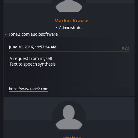
Markus Krause
Administrator
Tone2.com audiosoftware
June 30, 2016, 11:52:54 AM
#22
A request from myself:
Text to speech synthesis
https://www.tone2.com