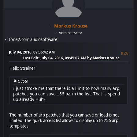
Markus Krause
Administrator
Tone2.com audiosoftware
July 04, 2016, 09:36:42 AM
#26
Last Edit
: July 04, 2016, 09:45:07 AM by Markus Krause
Hello Stralner
Quote
I just stroke me that there is a limit to how many arp.
patches you can save...56 pz. in the list. That is spend
up already Huh?
The number of arp patches that you can save or load is not
limited. The quick access list allows to display up to 256 arp
templates.