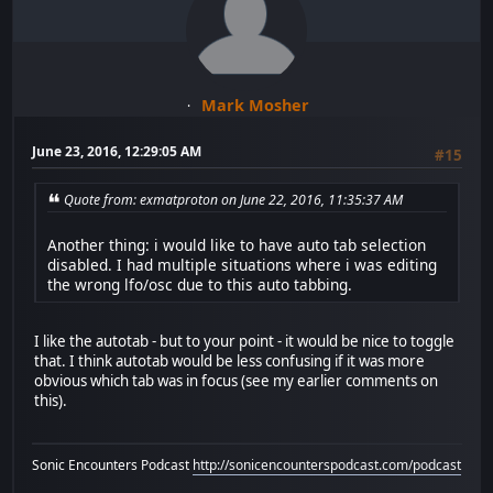
Mark Mosher
June 23, 2016, 12:29:05 AM
#15
Quote from: exmatproton on June 22, 2016, 11:35:37 AM
Another thing: i would like to have auto tab selection
disabled. I had multiple situations where i was editing
the wrong lfo/osc due to this auto tabbing.
I like the autotab - but to your point - it would be nice to toggle
that. I think autotab would be less confusing if it was more
obvious which tab was in focus (see my earlier comments on
this).
Sonic Encounters Podcast
http://sonicencounterspodcast.com/podcast