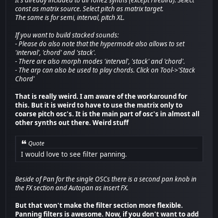
const as matrix source. Select pitch as matrix target.
The same is for semi, interval, pitch XL.
If you want to build stacked sounds:
- Please do also note that the hypermode also allows to set
'interval', 'chord' and 'stack'.
- There are also morph modes 'interval', 'stack' and 'chord'.
- The arp can also be used to play chords. Click on Tool->'Stack
Chord'
That is really weird. I am aware of the workaround for
this. But it is weird to have to use the matrix only to
coarse pitch osc's. It is the main part of osc's in almost all
other synths out there. Weird stuff
Quote
I would love to see filter panning.
Beside of Pan for the single OSCs there is a second pan knob in
the FX section and Autopan as insert FX.
But that won't make the filter section more flexible.
Panning filters is awesome. Now, if you don't want to add