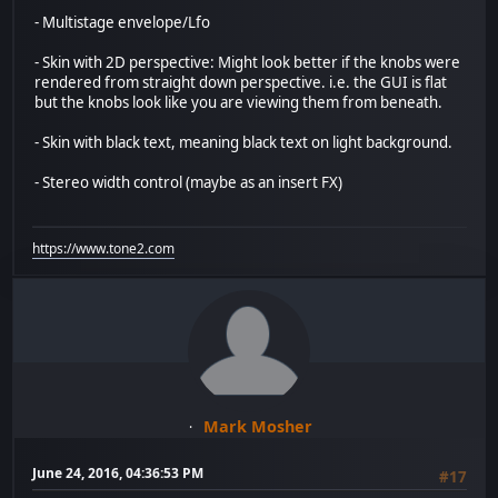
- Multistage envelope/Lfo
- Skin with 2D perspective: Might look better if the knobs were
rendered from straight down perspective. i.e. the GUI is flat
but the knobs look like you are viewing them from beneath.
- Skin with black text, meaning black text on light background.
- Stereo width control (maybe as an insert FX)
https://www.tone2.com
Mark Mosher
June 24, 2016, 04:36:53 PM
#17