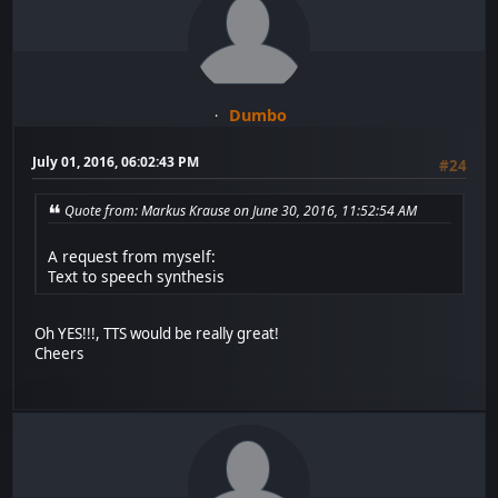
Dumbo
July 01, 2016, 06:02:43 PM
#24
Quote from: Markus Krause on June 30, 2016, 11:52:54 AM
A request from myself:
Text to speech synthesis
Oh YES!!!, TTS would be really great!
Cheers