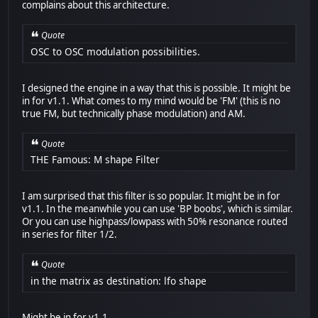
complains about this architecture.
Quote
OSC to OSC modulation possibilities.
I designed the engine in a way that this is possible. It might be
in for v1.1. What comes to my mind would be 'FM' (this is no
true FM, but technically phase modulation) and AM.
Quote
THE Famous: M shape Filter
I am surprised that this filter is so popular. It might be in for
v1.1. In the meanwhile you can use 'BP boobs', which is similar.
Or you can use highpass/lowpass with 50% resonance routed
in series for filter 1/2.
Quote
in the matrix as destination: lfo shape
Might be in for v1.1