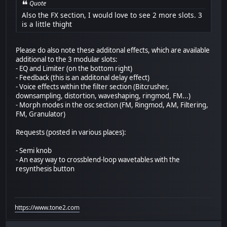
Quote
Also the FX section, I would love to see 2 more slots. 3
is a little thight
Please do also note these additonal effects, which are available
additional to the 3 modular slots:
- EQ and Limiter (on the bottom right)
- Feedback (this is an additonal delay effect)
- Voice effects within the filter section (Bitcrusher,
downsampling, distortion, waveshaping, ringmod, FM...)
- Morph modes in the osc section (FM, Ringmod, AM, Filtering,
FM, Granulator)
Requests (posted in various places):
- Semi knob
- An easy way to crossblend-loop wavetables with the
resynthesis button
https://www.tone2.com