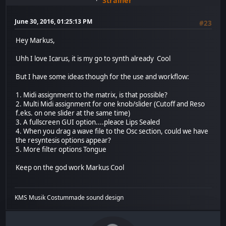
Stralner
June 30, 2016, 01:25:13 PM
#23
Hey Markus,
Uhh I love Icarus, it is my go to synth already Cool
But I have some ideas though for the use and workflow:
1. Midi assignment to the matrix, is that possible?
2. Multi Midi assignment for one knob/slider (Cutoff and Reso
f.eks. on one slider at the same time)
3. A fullscreen GUI option....pleace Lips Sealed
4. When you drag a wave file to the Osc section, could we have
the resyntesis options appear?
5. More filter options Tongue
Keep on the god work Markus Cool
KMS Musik Costummade sound design