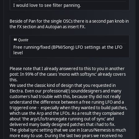
I would love to see filter panning.
Beside of Pan for the single OSCs there is a second pan knob in
the FX section and Autopan as insert FX.
Quote
Free running/fixed (BPM/Song) LFO settings at the LFO
level
Please note that I already answered to this to you in another
post: In 99% of the cases 'mono with softsync' already covers
this.
We used the classic kind of design that you requested in
Electra. Even our professional(!) sounddesigners and many
customers had trouble with this, because thy did not really
understand the difference between a free runing LFO and a
triggered one - especially when they wanted to build patches,
which use the Arp and the LFOs. As a result they complained
about 'the arp/Lfo/trancegate running out of sync' and
delivered many badly designed patches that i had to fix.
The global sync setting that we use in Icarus/Nemesis is much
more easy to use. During the last two years we received no