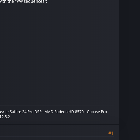
with the "PW sequences":
cusrite Saffire 24 Pro DSP - AMD Radeon HD 8570 - Cubase Pro
 12.5.2
#1