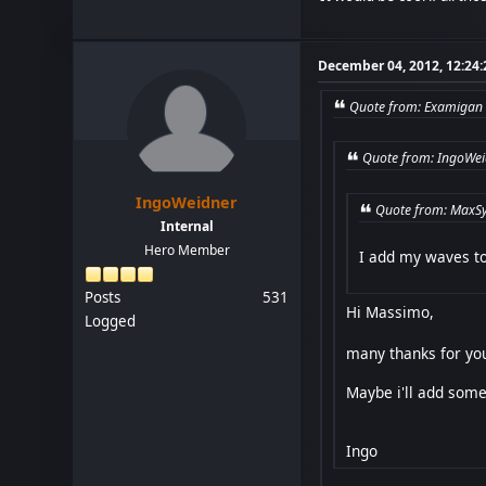
December 04, 2012, 12:24
Quote from: Examigan 
Quote from: IngoWei
IngoWeidner
Quote from: MaxSy
Internal
Hero Member
I add my waves to
Posts
531
Hi Massimo,
Logged
many thanks for you
Maybe i'll add some
Ingo