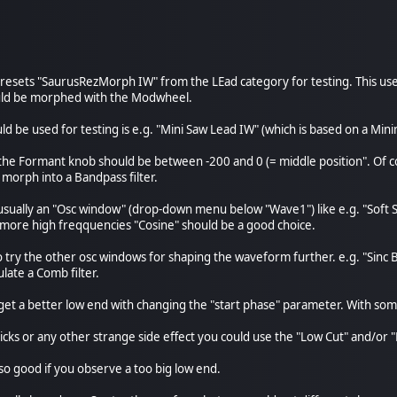
e presets "SaurusRezMorph IW" from the LEad category for testing. This 
uld be morphed with the Modwheel.
uld be used for testing is e.g. "Mini Saw Lead IW" (which is based on a M
 the Formant knob should be between -200 and 0 (= middle position". Of co
 morph into a Bandpass filter.
 usually an "Osc window" (drop-down menu below "Wave1") like e.g. "Soft S
 more high freqquencies "Cosine" should be a good choice.
so try the other osc windows for shaping the waveform further. e.g. "Sin
ate a Comb filter.
 get a better low end with changing the "start phase" parameter. With som
clicks or any other strange side effect you could use the "Low Cut" and/o
lso good if you observe a too big low end.