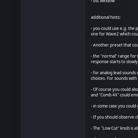
- osc window
additional hints:
- you could use e.g. th
one for Wave2 which co
- Another preset that co
- the "normal" range for
response starts to slowly
- for analog lead sounds
choices. For sounds with
- Of course you could al
and "Comb 4X" could emul
- in some case you could
- If you should observe 
- The "Low Cut" knob is a