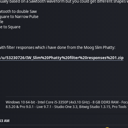
sually based on a Sawtooth waveform but you could get different shapes 
tooth to double Saw
quare to Narrow Pulse
le
ne to Square
ith filter responses which i have done from the Moog Slim Phatty:
om/u/53230726/IW_Slim%20Phatty%20filter%20responses%201.zip
Windows 10 64-bit - Intel Core i5-3350P (4x3.10 GHz) - 8 GB DDR3 RAM - Fo
8.5.20 & Pro 9.0.1 - Live 9.7.1 - Studio One 3.3, Bitwig Studio 1.3.15, Pro Tools
:53 AM