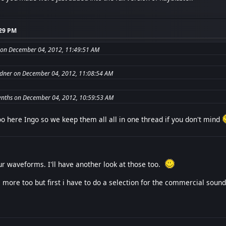
:29 PM
on December 04, 2012, 11:49:51 AM
dner on December 04, 2012, 11:08:54 AM
nths on December 04, 2012, 10:59:53 AM
o here Ingo so we keep them all all in one thread if you don't mind
r waveforms. I'll have another look at those too.
 more too but first i have to do a selection for the commercial sound