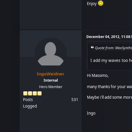
Enjoy
December 04, 2012, 11:08
Quote from: MaxSynths
I add my waves too he
IngoWeidner
Hi Massimo,
Internal
many thanks for your wav
Hero Member
Maybe i'll add some more 
Posts
531
Logged
Ingo