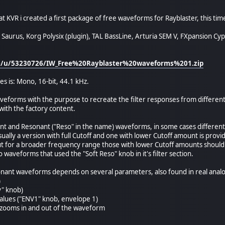
t KVR i created a first package of free waveforms for Rayblaster, this time
Saurus, Korg Polysix (plugin), TAL BassLine, Arturia SEM V, FXpansion Cy
om/u/53230726/IW_Free%20Rayblaster%20waveforms%201.zip
es is: Mono, 16-bit, 44.1 kHz.
aveforms with the purpose to recreate the filter responses from different
ith the factory content.
nt and Resonant ("Reso" in the name) waveforms, in some cases different
sually a version with full Cutoff and one with lower Cutoff amount is provi
ut for a broader frequency range those with lower Cutoff amounts should
 waveforms that used the "Soft Reso" knob in it's filter section.
onant waveforms depends on several parameters, also found in real analo
)
ey" knob)
alues ("ENV1" knob, envelope 1)
 zooms in and out of the waveform