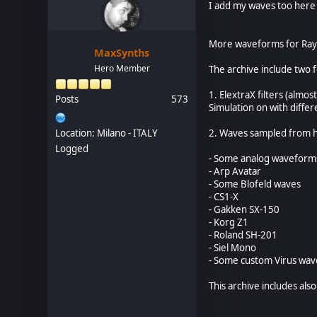
I add my waves too here 
More waveforms for Ray
MaxSynths
Hero Member
The archive include two f
1. ElextraX filters (alm
Posts
573
Simulation on with differe
Location: Milano - ITALY
2. Waves sampled from 
Logged
- Some analog waveform
- Arp Avatar
- Some Blofeld waves
- CS1-X
- Gakken SX-150
- Korg Z1
- Roland SH-201
- Siel Mono
- Some custom Virus wav
This archive includes als