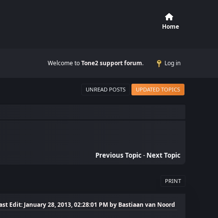
Home
Welcome to
Tone2 support forum
.
Log in
UNREAD POSTS
UPDATED TOPICS
Previous Topic
-
Next Topic
PRINT
ast Edit
: January 28, 2013, 02:28:01 PM by Bastiaan van Noord