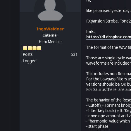
like promised yesterday a
FXpansion Strobe, Tone2 
IngoWeidner
link:
Internal
https://dl.dropbox.c
Hero Member
The format of the WAV fil
Posts
531
Those are single cycle w
Logged
waveforms are included w
This includes non-Resona
For the Lowpass filters u
versions should be OK b
For Saurus there are also
The behavior of the Res
- Cutoff (= Formant knob
- filter key track (left "K
- envelope amount and v
- "harmonic" value which
- start phase