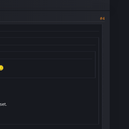
#4
set.