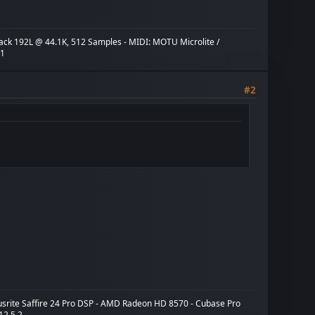
ack 192L @ 44.1K, 512 Samples - MIDI: MOTU Microlite /
X1
#2
cusrite Saffire 24 Pro DSP - AMD Radeon HD 8570 - Cubase Pro
 12.5.2