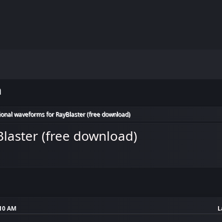
m
ional waveforms for RayBlaster (free download)
laster (free download)
:10 AM
L