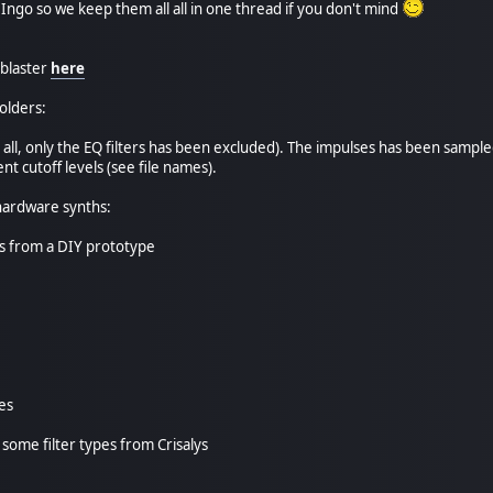
Ingo so we keep them all all in one thread if you don't mind
blaster
here
olders:
ost all, only the EQ filters has been excluded). The impulses has been sa
nt cutoff levels (see file names).
hardware synths:
s from a DIY prototype
es
o some filter types from Crisalys