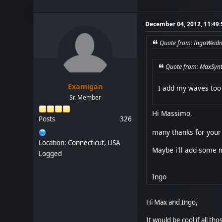
December 04, 2012, 11:49
Quote from: IngoWeidn
Quote from: MaxSynt
Examigan
I add my waves too 
Sr. Member
Hi Massimo,
Posts
326
many thanks for your 
Location: Connecticut, USA
Maybe i'll add some m
Logged
Ingo
Hi Max and Ingo,
It would be cool if all t