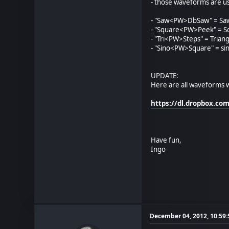
- those waveforms are u
- "Saw<PW>DbSaw" = Saw
- "Square<PW>Peek" = S
- "Tri<PW>Steps" = Triang
- "Sino<PW>Square" = si
UPDATE:
Here are all waveforms w
https://dl.dropbox.c
Have fun,
Ingo
December 04, 2012, 10:59