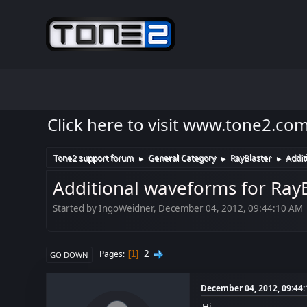
Click here to visit www.tone2.co
Tone2 support forum
General Category
RayBlaster
Addit
►
►
►
Additional waveforms for RayB
Started by IngoWeidner, December 04, 2012, 09:44:10 AM
2
Pages
1
GO DOWN
December 04, 2012, 09:44
Hi,