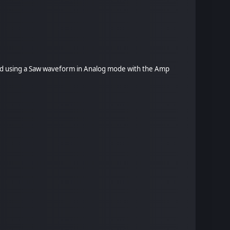
mpled using a Saw waveform in Analog mode with the Amp