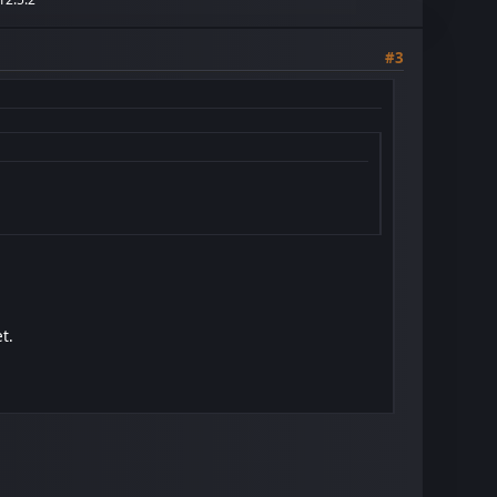
#3
t.