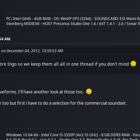
PC: Intel G640 - 4GB RAM - OS: WinXP SP3 (32bit) - SOUNDCARD: ESI Wami R
Steinberg MIDIEX8 - HOST Presonus Studio One 1.6 / eXT 1.4.1 - 2.6 / Sonar 
:54 AM
 on December 04, 2012, 10:59:53 AM
re Ingo so we keep them all all in one thread if you don't mind
eforms. I'll have another look at those too.
too but first i have to do a selection for the commercial soundset.
Windows 10 64-bit - Intel Core i5-3350P (4x3.10 GHz) - 8 GB DDR3 RAM - Fo
8.5.20 & Pro 9.0.1 - Live 9.7.1 - Studio One 3.3, Bitwig Studio 1.3.15, Pro Tools