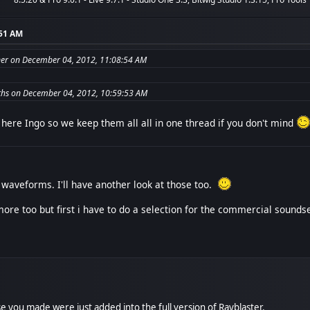
:51 AM
er on December 04, 2012, 11:08:54 AM
hs on December 04, 2012, 10:59:53 AM
here Ingo so we keep them all all in one thread if you don't mind
waveforms. I'll have another look at those too.
ore too but first i have to do a selection for the commercial soundse
hose you made were just added into the full version of Rayblaster.