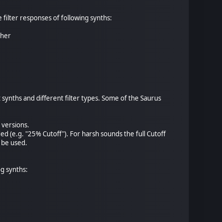
 filter responses of following synths:
pher
 synths and different filter types. Some of the Saurus
 versions.
ded (e.g. "25% Cutoff"). For harsh sounds the full Cutoff
 be used.
g synths: