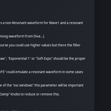
uses a non-Resonant waveform for Wave1 and a resonant
inimoog waveform from Diva...)
urse you could use higher values but there the filter
aw", "Exponential 1" or "Soft Expo" should be the proper
c BP3" could emulate a resonant waveform in some cases
e of the "osc windows" this parameter will be important
r "Damp" knobs to reduce or remove this.