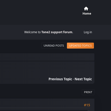
Home
Welcome to
Tone2 support forum
.
Log in
UNREAD POSTS
UPDATED TOPICS
Previous Topic
-
Next Topic
PRINT
#15