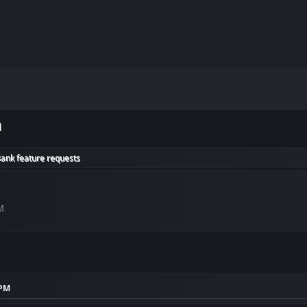
m
Bank feature requests
M
 PM