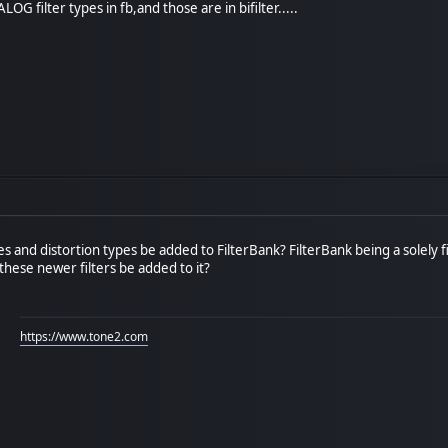
LOG filter types in fb,and those are in bifilter.....
pes and distortion types be added to FilterBank? FilterBank being a solely f
these newer filters be added to it?
https://www.tone2.com