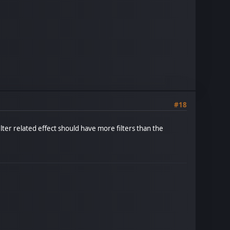
#18
ilter related effect should have more filters than the