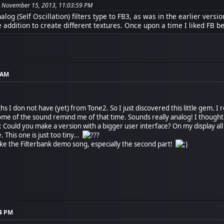
on November 15, 2013, 11:03:59 PM
log (Self Oscillation) filters type to FB3, as was in the earlier versio
e addition to create different textures. Once upon a time I liked FB be
9 AM
hs I don not have (yet) from Tone2. So I just discovered this little gem. I r
 of the sound remind me of that time. Sounds really analog! I thought this
Could you make a version with a bigger user interface? On my display al
 This one is just too tiny...
like the Filterbank demo song, especially the second part!
34 PM