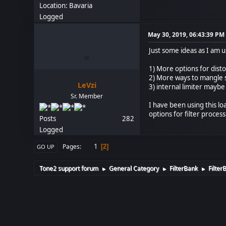
Location: Bavaria
Logged
May 30, 2019, 06:43:39 PM
Just some ideas as I am u
1) More options for disto
2) More ways to mangle s
LeVzi
3) internal limiter maybe
Sr. Member
I have been using this l
options for filter proc
Posts
282
Logged
1
Pages
2
GO UP
Tone2 support forum
General Category
FilterBank
Filter
►
►
►