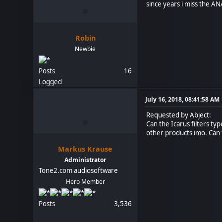
since years i miss the ANA
Robin
Newbie
Posts
16
Logged
July 16, 2018, 08:41:58 AM
Requested by Abject:
Can the Icarus filters ty
other products imo. Can 
Markus Krause
Administrator
Tone2.com audiosoftware
Hero Member
Posts
3,536