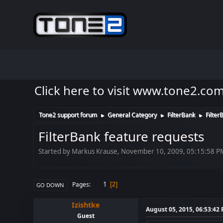
Click here to visit www.tone2.co
Tone2 support forum
General Category
FilterBank
Filter
►
►
►
FilterBank feature requests
Started by Markus Krause, November 10, 2009, 05:15:58 P
1
Pages
2
GO DOWN
Izishtke
August 05, 2015, 06:53:42
Guest