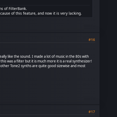
ns of FilterBank.
cause of this feature, and now it is very lacking.
#16
eally like the sound. I made a lot of music in the 80s with
 was a filter but it is much more it is a real synthesizer!
l other Tone2 synths are quite good sizewise and most
#17