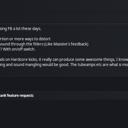
sing FB a lot these days.
rtion or more ways to distort
ound through the fitlers (Like Massive's feedback)
 ? With on/off switch.
oads on Hardcore kicks, it really can produce some awesome things, I know 
essing and sound mangling would be good. The tubeamps etc are what is 
Bank feature requests