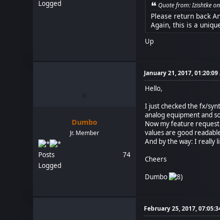
Logged
Quote from: Izishtke 
Please return back Ana
Again, this is a uniqu
Up
January 21, 2017, 01:20:0
Hello,
I just checked the fx/synt
analog equipment and some
Dumbo
Now my feature request: 
values are good readable.
Jr. Member
And by the way: I really 
Posts
74
Cheers
Logged
Dumbo
February 25, 2017, 07:05: