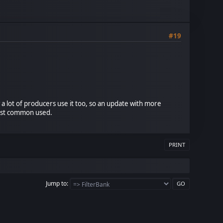
#19
a lot of producers use it too, so an update with more
most common used.
PRINT
Jump to