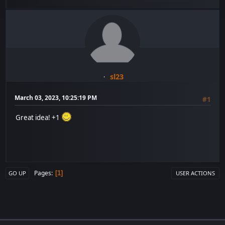
sl23
March 03, 2023, 10:25:19 PM
#1
Great idea! +1
Pages
1
GO UP
USER ACTIONS