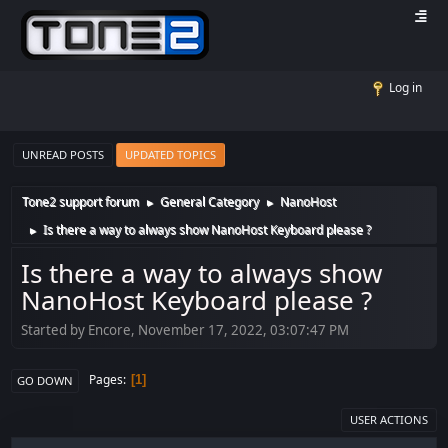
Log in
UNREAD POSTS
UPDATED TOPICS
Tone2 support forum
General Category
NanoHost
►
►
Is there a way to always show NanoHost Keyboard please ?
►
Is there a way to always show
NanoHost Keyboard please ?
Started by Encore, November 17, 2022, 03:07:47 PM
Pages
1
GO DOWN
USER ACTIONS