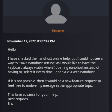
Encore
November 17, 2022, 03:07:47 PM
Hello ,
I have checked the nanohost online help, but I could not see a
way to "save nanohost setting" as I would like to have the
keyboard always visible when I opening nanohost instead of
having to select it every time I open a VST with nanohost.
If it is not possible then it would be a new feature request so
feel free to mobve my mesage in the appropriate topic.
Thanks in advance for your help.
Best regards
Eric