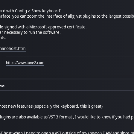
oard with Config->'Show keyboard'.
rface' you can zoom the interface of all(!) vst plugins to the largest poss
de-signed with a Microsoft-approved certificate.
ger necessary to run the software.
nts.
nanohost.html
https://www.tone2.com
 PM
host new features (especially the keyboard, this is great)
ugins are also available as VST 3 format , I would like to know if you had
T host when I need to open a VST outside of my (heavy) DAW and since m