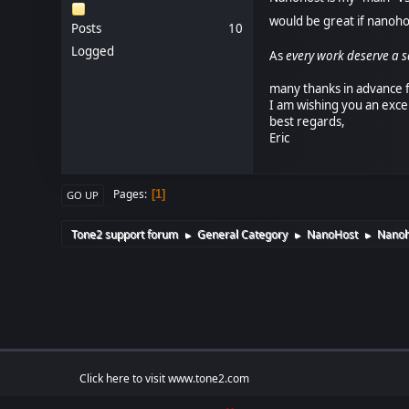
would be great if nanoh
Posts
10
Logged
As
every work deserve a s
many thanks in advance f
I am wishing you an exce
best regards,
Eric
Pages
1
GO UP
Tone2 support forum
General Category
NanoHost
Nanoh
►
►
►
Click here to visit www.tone2.com