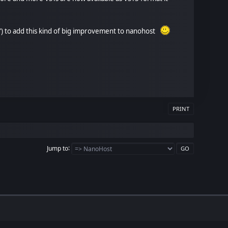
tion") to add this kind of big improvement to nanohost
PRINT
Jump to