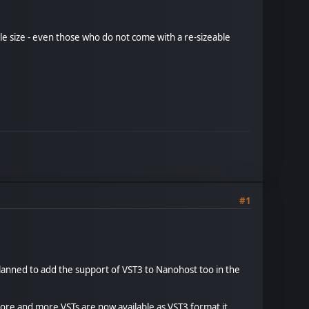
ible size - even those who do not come with a re-sizeable
#1
 planned to add the support of VST3 to Nanohost too in the
ore and more VSTs are now available as VST3 format it