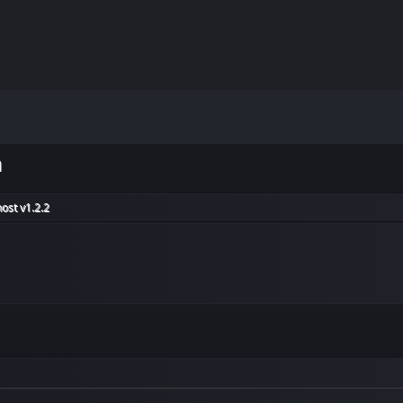
m
ost v1.2.2