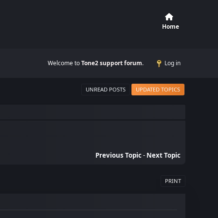
Home
Welcome to
Tone2 support forum
.
Log in
UNREAD POSTS
UPDATED TOPICS
Previous Topic
-
Next Topic
PRINT