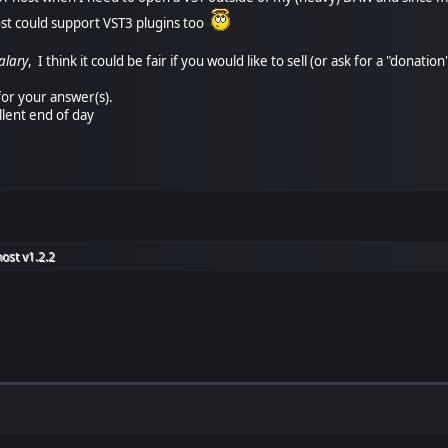
ost could support VST3 plugins too
alary
, I think it could be fair if you would like to sell (or ask for a "dona
or your answer(s).
llent end of day
ost v1.2.2