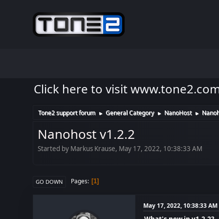
Click here to visit www.tone2.co
Tone2 support forum
General Category
NanoHost
Nanoh
►
►
►
Nanohost v1.2.2
Started by Markus Krause, May 17, 2022, 10:38:33 AM
Pages
1
GO DOWN
May 17, 2022, 10:38:33 AM
What's new in v1.2.2?