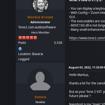
- You can display a keyb
- With Config->'Zoom inte
Markus Krause
GUI.
- The executables are co
Administrator
- MSVC100.dll is not lon
Tone2.com audiosoftware
- Many small enhanceme
Hero Member
https://www.tone2.com/
Posts
3,536
Location: Bavaria
Logged
August 03, 2022, 11:33:09
Hello Markus,
thanks a lot for the nano
But as your Tone 2 VST pl
future please ?
Encore
Newbie
Nanohost is my "main" VS