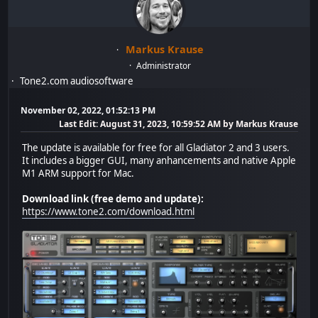
Markus Krause
Administrator
Tone2.com audiosoftware
November 02, 2022, 01:52:13 PM
Last Edit
: August 31, 2023, 10:59:52 AM by Markus Krause
The update is available for free for all Gladiator 2 and 3 users.
It includes a bigger GUI, many anhancements and native Apple
M1 ARM support for Mac.
Download link (free demo and update):
https://www.tone2.com/download.html