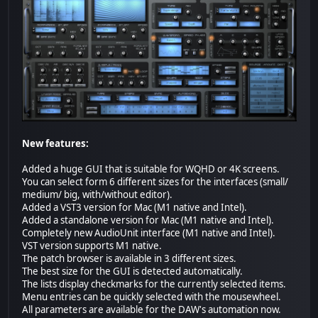
New features:
Added a huge GUI that is suitable for WQHD or 4K screens.
You can select form 6 different sizes for the interfaces (small/
medium/ big, with/without editor).
Added a VST3 version for Mac (M1 native and Intel).
Added a standalone version for Mac (M1 native and Intel).
Completely new AudioUnit interface (M1 native and Intel).
VST version supports M1 native.
The patch browser is available in 3 different sizes.
The best size for the GUI is detected automatically.
The lists display checkmarks for the currently selected items.
Menu entries can be quickly selected with the mousewheel.
All parameters are available for the DAW's automation now.