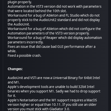
plugin properly.
Automation in the VST3 version did not work with parameters
that were located behind the 10th slot.
Workaround for a bug of Ableton and FL Studio which do not
properly stick to the AudioUnit2 standard and did not display
the AudioUnit.
Workaround for a bug of Ableton which did not configure the
Automation parameters of the VST3 version properly.
Workaround for a bug of Reaper which did display automation
parameters incorrectly.
Fixes an issue that did cause bad GUI performance after a
while.
Fixed a possible crash.
Changes:
AudioUnit and VSTi are now a Universal Binary for 64bit Intel
and M1.
Apple's development tools are unable to build 32bit Intel
binaries when you support M1. Sadly we had to drop support
for it.
Apple's Notarisation and the M1 support requires a MacOS
version higher or equal than 10.11. If you still use an older
version you must stick with Gladiator 3.0.