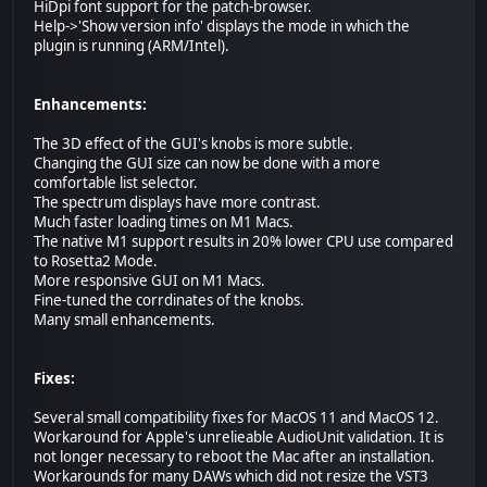
HiDpi font support for the patch-browser.
Help->'Show version info' displays the mode in which the
plugin is running (ARM/Intel).
Enhancements:
The 3D effect of the GUI's knobs is more subtle.
Changing the GUI size can now be done with a more
comfortable list selector.
The spectrum displays have more contrast.
Much faster loading times on M1 Macs.
The native M1 support results in 20% lower CPU use compared
to Rosetta2 Mode.
More responsive GUI on M1 Macs.
Fine-tuned the corrdinates of the knobs.
Many small enhancements.
Fixes:
Several small compatibility fixes for MacOS 11 and MacOS 12.
Workaround for Apple's unrelieable AudioUnit validation. It is
not longer necessary to reboot the Mac after an installation.
Workarounds for many DAWs which did not resize the VST3