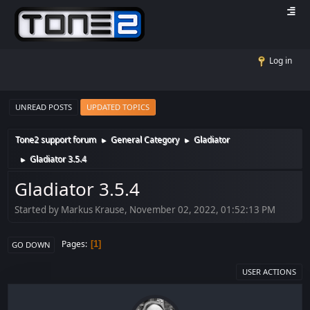
Log in
UNREAD POSTS
UPDATED TOPICS
Tone2 support forum
General Category
Gladiator
►
►
Gladiator 3.5.4
►
Gladiator 3.5.4
Started by Markus Krause, November 02, 2022, 01:52:13 PM
Pages
1
GO DOWN
USER ACTIONS