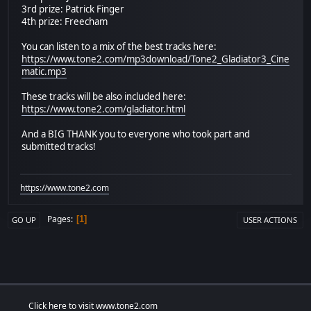
3rd prize: Patrick Finger
4th prize: Freecham
You can listen to a mix of the best tracks here:
https://www.tone2.com/mp3download/Tone2_Gladiator3_Cine
matic.mp3
These tracks will be also included here:
https://www.tone2.com/gladiator.html
And a BIG THANK you to everyone who took part and
submitted tracks!
https://www.tone2.com
Pages
1
GO UP
USER ACTIONS
Click here to visit www.tone2.com