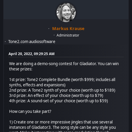
Markus Krause
Administrator
Tone2.com audiosoftware
April 20, 2022, 09:29:25 AM
We are doing a demo-song contest for Gladiator. You can win
these prizes:
1st prize: Tone2 Complete Bundle (worth $999; includes all
synths, effects and expansions)
2nd prize: A Tone2 synth of your choice (worth up to $189)
3rd prize: An effect of your choice (worth up to $79)
4th prize: A sound-set of your choice (worth up to $59)
How can you take part?
1) Create one or more impressive jingles that use several
instances of Gladiator3. The song style can be any style you