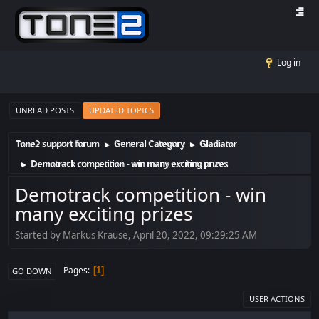
Log in
UNREAD POSTS
UPDATED TOPICS
Tone2 support forum
General Category
Gladiator
►
►
Demotrack competition - win many exciting prizes
►
Demotrack competition - win
many exciting prizes
Started by Markus Krause, April 20, 2022, 09:29:25 AM
Pages
1
GO DOWN
USER ACTIONS