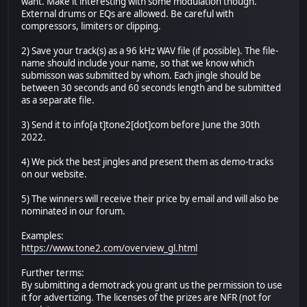
want. Make it interesting with some modulation though.
External drums or EQs are allowed. Be careful with
compressors, limiters or clipping.
2) Save your track(s) as a 96 kHz WAV file (if possible). The file-
name should include your name, so that we know which
submisson was submitted by whom. Each jingle should be
between 30 seconds and 60 seconds length and be submitted
as a separate file.
3) Send it to info[a t]tone2[dot]com before June the 30th
2022.
4) We pick the best jingles and present them as demo-tracks
on our website.
5) The winners will receive their price by email and will also be
nominated in our forum.
Examples:
https://www.tone2.com/overview_gl.html
Further terms:
By submitting a demotrack you grant us the permission to use
it for advertizing. The licenses of the prizes are NFR (not for