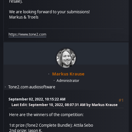
resale).
We are looking forward to your submissions!
Markus & Troels
https://www.tone2.com
Markus Krause
Administrator
Tone2.com audiosoftware
September 02, 2022, 10:15:22 AM
#1
Last Edit
: September 10, 2022, 08:07:31 AM by Markus Krause
Here are the winners of the competition:
1st prize (Tone2 Complete Bundle): Attila Sebo
2nd prize: Jason K.