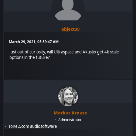
abject39
March 29, 2021, 05:59:47 AM
Just out of curiosity, will Ultraspace and Akustix get 4k scale
options in the future?
Markus Krause
Administrator
Tone2.com audiosoftware