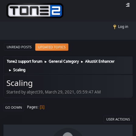
Log in
UNREAD POSTS
UPDATED TOPICS
Tone2 support forum
General Category
AkustiX Enhancer
►
►
Scaling
►
Scaling
Started by abject39, March 29, 2021, 05:59:47 AM
Pages
1
GO DOWN
USER ACTIONS