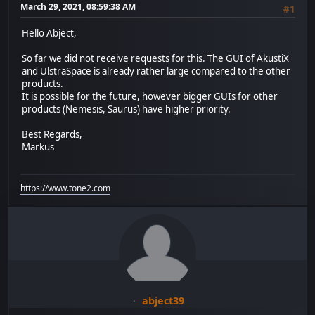
March 29, 2021, 08:59:38 AM
#1
Hello Abject,
So far we did not receive requests for this. The GUI of AkustiX
and UlstraSpace is already rather large compared to the other
products.
It is possible for the future, however bigger GUIs for other
products (Nemesis, Saurus) have higher priority.
Best Regards,
Markus
https://www.tone2.com
abject39