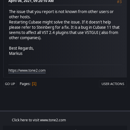
April 06, 2021, 09:20:10 AM
#3
The issue that you report is not known from other users or
other hosts.
Restarting Cubase might solve the issue. If it doesn't help
please refer to Steinberg for a fix. It is a bug in Cubase 11 that
seems to affect all VST 2.4 plugins that use VSTGUI ( also from
other companies).
Best Regards,
Markus
https://www.tone2.com
Pages
1
GO UP
USER ACTIONS
Click here to visit www.tone2.com