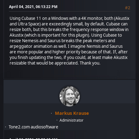
April 04, 2021, 06:13:22 PM
#2
Using Cubase 11 on a Windows with a 4K monitor, both (Akustix
and Ultra Space) are exceedingly small, by default. Cubase can
resize both, but this breaks the frequency response window in
Akustix (which is important for this plugin). Using Cubase to
resize Nemesis and Saurus breaks the peak meters and
arpeggiator animation as well. I imagine Nemsis and Saurus
are more popular and higher priority because of that. If, after
you finish updating the two, if you could, at least make Akustix
resizable that would be appreciated. Thank you.
Markus Krause
Administrator
Tone2.com audiosoftware