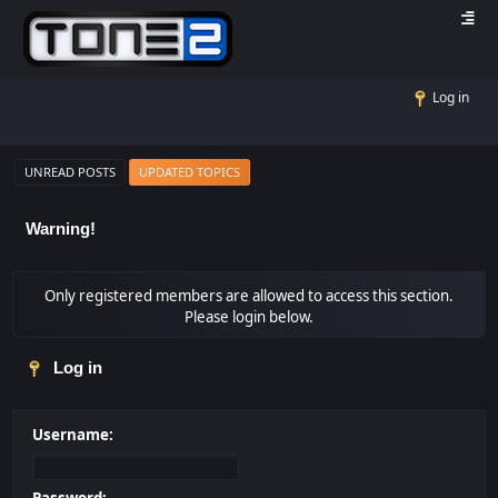
Log in
UNREAD POSTS
UPDATED TOPICS
Warning!
Only registered members are allowed to access this section.
Please login below.
Log in
Username: