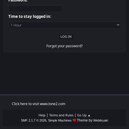
Password:
Time to stay logged in:
Forgot your password?
Click here to visit www.tone2.com
|
|
Help
Terms and Rules
Go Up ▲
,
Theme by
SMF 2.1.7 © 2026
Simple Machines
Webtiryaki