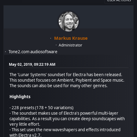
Markus Krause
Administrator
Tone2.com audiosoftware
May 02, 2019, 09:22:19 AM
The 'Lunar Systems' soundset for Electra has been released.
This soundset focuses on Ambient, Psybient and Space music.
The sounds can also be used for many other genres.
Highlights
- 228 presets (178 + 50 variations)
- The soundset makes use of Electra's powerful multi-layer
capabilities. As a result you can create deep soundscapes with
very little effort.
- This set uses the new waveshapers and effects introduced
with Electra v2.7.