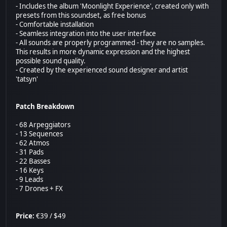
- Includes the album 'Moonlight Experience', created only with
presets from this soundset, as free bonus
- Comfortable installation
- Seamless integration into the user interface
- All sounds are properly programmed - they are no samples.
This results in more dynamic expression and the highest
possible sound quality.
- Created by the experienced sound designer and artist
'tatsyn'
Patch Breakdown
- 68 Arpeggiators
- 13 Sequences
- 62 Atmos
- 31 Pads
- 22 Basses
- 16 Keys
- 9 Leads
- 7 Drones + FX
Price:
€39 / $49