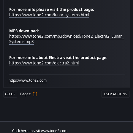
For more info please visit the product page:
https://www.tone2.com/lunar-systems.html
MP3 download:
https://www.tone2.com/mp3download/Tone2_Electra2_Lunar_
Systems.mp3
For more info about Electra visit the product page:
https://www.tone2.com/electra2.html
https://www.tone2.com
Pages
1
GO UP
USER ACTIONS
Click here to visit www.tone2.com