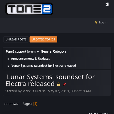
Log in
UNREAD POSTS
UPDATED TOPICS
Tone2 support forum
General Category
►
Announcements & Updates
►
'Lunar Systems' soundset for Electra released
►
'Lunar Systems' soundset for
Electra released
Started by Markus Krause, May 02, 2019, 09:22:19 AM
Pages
1
GO DOWN
USER ACTIONS