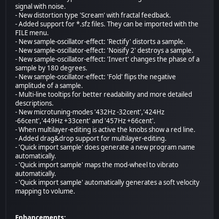
signal with noise.
- New distortion type 'Scream' with fractal feedback.
- Added support for *.sfz files. They can be imported with the
FILE menu.
- New sample-oscillator-effect: 'Rectify' distorts a sample.
- New sample-oscillator-effect: 'Noisify 2' destroys a sample.
- New sample-oscillator-effect: 'Invert' changes the phase of a
sample by 180 degrees.
- New sample-oscillator-effect: 'Fold' flips the negative
amplitude of a sample.
- Multi-line tooltips for better readability and more detailed
descriptions.
- New microtuning-modes '432Hz -32cent','424Hz
-66cent','449Hz +33cent' and '457Hz +66cent'.
- When multilayer-editing is active the knobs show a red line.
- Added drag&drop support for multilayer-editing.
- 'Quick import sample' does generate a new program name
automatically.
- 'Quick import sample' maps the mod-wheel to vibrato
automatically.
- 'Quick import sample' automatically generates a soft velocity
mapping to volume.
Enhancements: