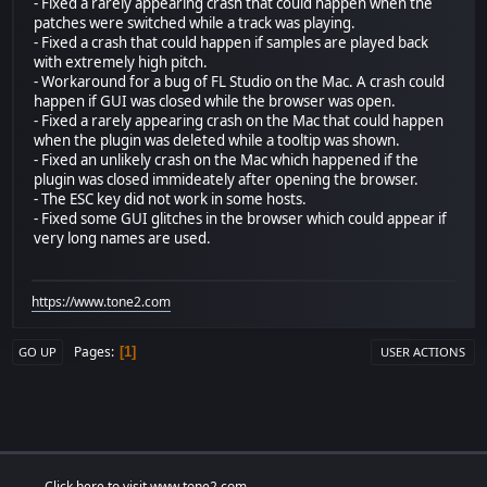
- Fixed a rarely appearing crash that could happen when the
patches were switched while a track was playing.
- Fixed a crash that could happen if samples are played back
with extremely high pitch.
- Workaround for a bug of FL Studio on the Mac. A crash could
happen if GUI was closed while the browser was open.
- Fixed a rarely appearing crash on the Mac that could happen
when the plugin was deleted while a tooltip was shown.
- Fixed an unlikely crash on the Mac which happened if the
plugin was closed immideately after opening the browser.
- The ESC key did not work in some hosts.
- Fixed some GUI glitches in the browser which could appear if
very long names are used.
https://www.tone2.com
Pages
1
GO UP
USER ACTIONS
Click here to visit www.tone2.com