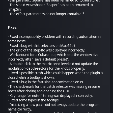
- Sample effect 'Square' has been renamed to 'Quadrature'.
- The sinoid-waveshaper 'Shaper' has been renamed to
'ShapSin'.
- The effect-parameters do not longer contain a '*'.
Fixes:
- Fixed a compatibility problem with recording automation in
some hosts.
- Fixed a bug with list-selectors on Mac 64bit.
- The grid of the step-lfo was displayed incorrectly.
- Workaround for a Cubase-bug which sets the window-size
incorrectly after 'save a default preset'.
- A double-click to the matrix-send-level did not update the
modulation-depth-sectors for the knobs properly.
- Fixed a possible crash which could happen when the plugin is
closed while a tooltip is shown.
- Fixed a bug in the fast-sine-approximation on PC.
- The check-mark for the patch selector was missing in some
hosts after closing and opening the GUI.
- Key-range for note-filtering was displayed incorrectly.
- Fixed some typos in the tooltips.
- Initializing a new patch did not always update the program
name correctly.