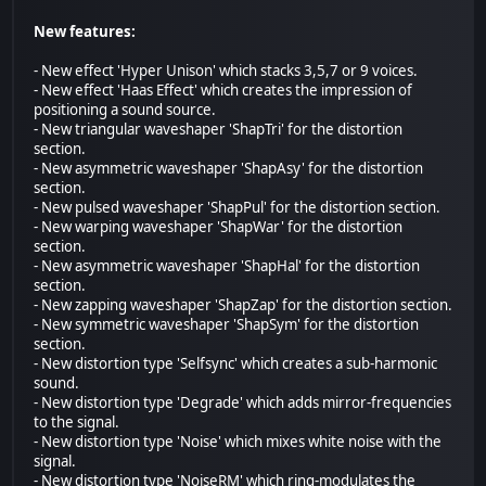
New features:
- New effect 'Hyper Unison' which stacks 3,5,7 or 9 voices.
- New effect 'Haas Effect' which creates the impression of
positioning a sound source.
- New triangular waveshaper 'ShapTri' for the distortion
section.
- New asymmetric waveshaper 'ShapAsy' for the distortion
section.
- New pulsed waveshaper 'ShapPul' for the distortion section.
- New warping waveshaper 'ShapWar' for the distortion
section.
- New asymmetric waveshaper 'ShapHal' for the distortion
section.
- New zapping waveshaper 'ShapZap' for the distortion section.
- New symmetric waveshaper 'ShapSym' for the distortion
section.
- New distortion type 'Selfsync' which creates a sub-harmonic
sound.
- New distortion type 'Degrade' which adds mirror-frequencies
to the signal.
- New distortion type 'Noise' which mixes white noise with the
signal.
- New distortion type 'NoiseRM' which ring-modulates the