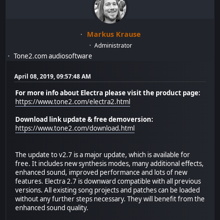
Markus Krause
Administrator
Tone2.com audiosoftware
April 08, 2019, 09:57:48 AM
For more info about Electra please visit the product page:
https://www.tone2.com/electra2.html
Download link update & free demoversion:
https://www.tone2.com/download.html
The update to v2.7 is a major update, which is available for
free. It includes new synthesis modes, many additional effects,
enhanced sound, improved performance and lots of new
features. Electra 2.7 is downward compatible with all previous
versions. All existing song projects and patches can be loaded
without any further steps necessary. They will benefit from the
enhanced sound quality.