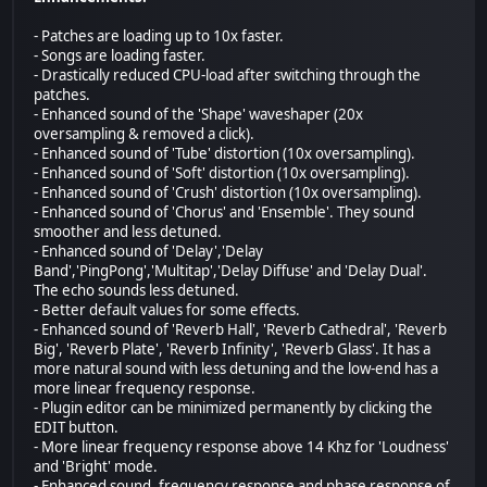
- Patches are loading up to 10x faster.
- Songs are loading faster.
- Drastically reduced CPU-load after switching through the
patches.
- Enhanced sound of the 'Shape' waveshaper (20x
oversampling & removed a click).
- Enhanced sound of 'Tube' distortion (10x oversampling).
- Enhanced sound of 'Soft' distortion (10x oversampling).
- Enhanced sound of 'Crush' distortion (10x oversampling).
- Enhanced sound of 'Chorus' and 'Ensemble'. They sound
smoother and less detuned.
- Enhanced sound of 'Delay','Delay
Band','PingPong','Multitap','Delay Diffuse' and 'Delay Dual'.
The echo sounds less detuned.
- Better default values for some effects.
- Enhanced sound of 'Reverb Hall', 'Reverb Cathedral', 'Reverb
Big', 'Reverb Plate', 'Reverb Infinity', 'Reverb Glass'. It has a
more natural sound with less detuning and the low-end has a
more linear frequency response.
- Plugin editor can be minimized permanently by clicking the
EDIT button.
- More linear frequency response above 14 Khz for 'Loudness'
and 'Bright' mode.
- Enhanced sound, frequency response and phase response of