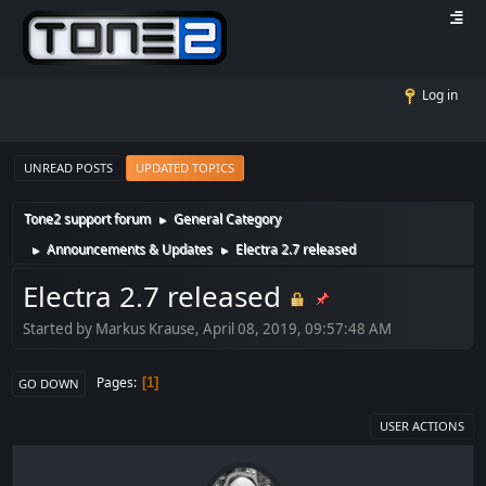
Log in
UNREAD POSTS
UPDATED TOPICS
Tone2 support forum
General Category
►
Announcements & Updates
Electra 2.7 released
►
►
Electra 2.7 released
Started by Markus Krause, April 08, 2019, 09:57:48 AM
Pages
1
GO DOWN
USER ACTIONS