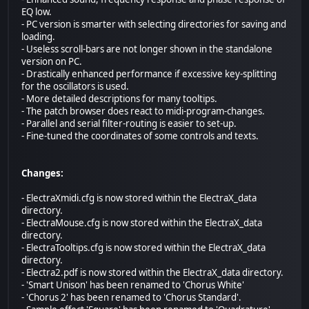
EQ low.
- PC version is smarter with selecting directories for saving and
loading.
- Useless scroll-bars are not longer shown in the standalone
version on PC.
- Drastically enhanced performance if excessive key-splitting
for the oscillators is used.
- More detailed descriptions for many tooltips.
- The patch browser does react to midi-program-changes.
- Parallel and serial filter-routing is easier to set-up.
- Fine-tuned the coordinates of some controls and texts.
Changes:
- ElectraXmidi.cfg is now stored within the ElectraX_data
directory.
- ElectraMouse.cfg is now stored within the ElectraX_data
directory.
- ElectraTooltips.cfg is now stored within the ElectraX_data
directory.
- Electra2.pdf is now stored within the ElectraX_data directory.
- 'Smart Unison' has been renamed to 'Chorus White'
- 'Chorus 2' has been renamed to 'Chorus Standard'.