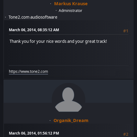
Markus Krause
Administrator
Tone2.com audiosoftware
March 06, 2014, 08:35:12 AM
#1
Thank you for your nice words and your great track!
https://www.tone2.com
Organik_Dream
March 06, 2014, 01:56:12 PM
#2