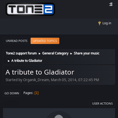
Log in
UNREAD POSTS
UPDATED TOPICS
Tone2 support forum
General Category
Share your music
►
►
A tribute to Gladiator
►
A tribute to Gladiator
Started by Organik_Dream, March 05, 2014, 07:22:45 PM
Pages
1
GO DOWN
USER ACTIONS