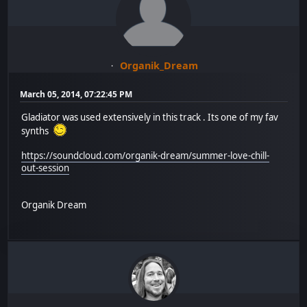
Organik_Dream
March 05, 2014, 07:22:45 PM
Gladiator was used extensively in this track . Its one of my fav
synths
https://soundcloud.com/organik-dream/summer-love-chill-
out-session
Organik Dream