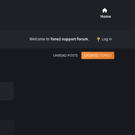
Home
Welcome to
Tone2 support forum
.
Log in
UNREAD POSTS
UPDATED TOPICS