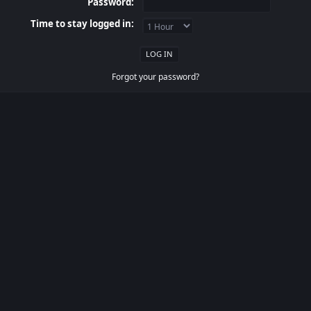
Password:
Time to stay logged in:
Forgot your password?