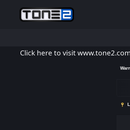
Click here to visit www.tone2.co
Warn
L