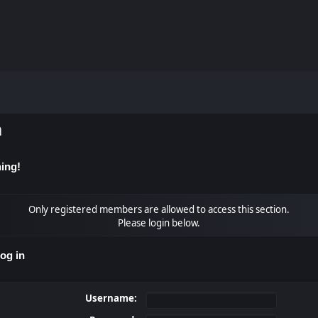
m
ing!
Only registered members are allowed to access this section.
Please login below.
og in
Username: