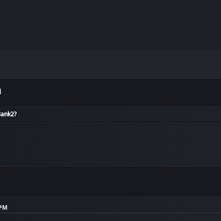
m
Bank2?
 PM