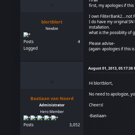
first, my apologies if this
I own FiliterBank2...not 
blortblort
I do have my original SN f
installation.
Newbie
what is the possiblity of 
Posts
4
Please advise-
Logged
(again- apologies if this 
August 01, 2013, 05:17:38
Hi blortblort,
No need to apologize, you
Bastiaan van Noord
Cheers!
Administrator
Hero Member
-Bastiaan-
Posts
3,052