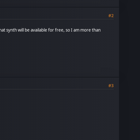
#2
that synth will be available for free, so I am more than
#3