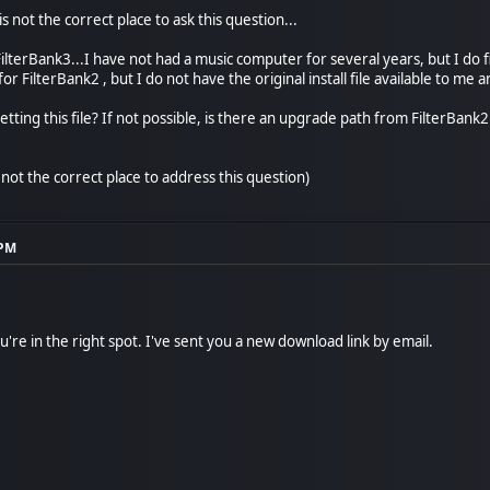
 is not the correct place to ask this question...
FilterBank3...I have not had a music computer for several years, but I do 
or FilterBank2 , but I do not have the original install file available to me 
getting this file? If not possible, is there an upgrade path from FilterBank
is not the correct place to address this question)
 PM
're in the right spot. I've sent you a new download link by email.