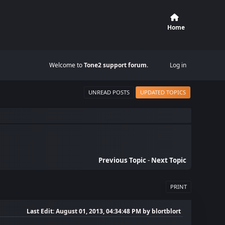
Home
Welcome to
Tone2 support forum
.
Log in
UNREAD POSTS
UPDATED TOPICS
Previous Topic
-
Next Topic
PRINT
Last Edit
: August 01, 2013, 04:34:48 PM by blortblort