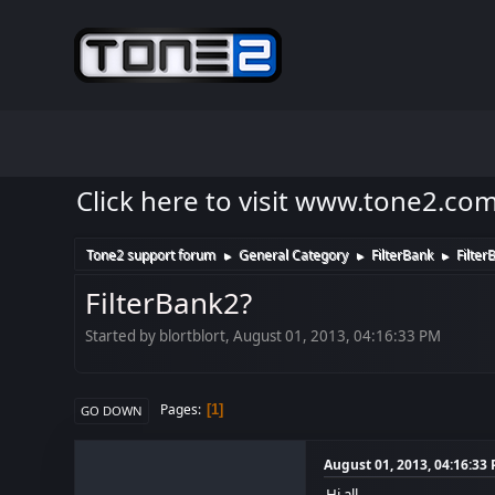
Click here to visit www.tone2.co
Tone2 support forum
General Category
FilterBank
Filter
►
►
►
FilterBank2?
Started by blortblort, August 01, 2013, 04:16:33 PM
Pages
1
GO DOWN
August 01, 2013, 04:16:33
Hi all