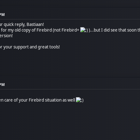
 PM
 quick reply, Bastiaan!
e for my old copy of Firebird (not Firebird+
)...but I did see that soon 
version!
r your support and great tools!
 PM
 care of your Firebird situation as well