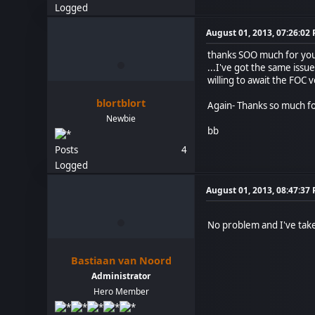
Logged
August 01, 2013, 07:26:02
thanks SOO much for your
...I've got the same issu
willing to await the FOC 
blortblort
Again- Thanks so much fo
Newbie
bb
Posts
4
Logged
August 01, 2013, 08:47:37
No problem and I've taken
Bastiaan van Noord
Administrator
Hero Member