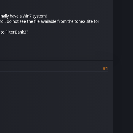
finally have a Win7 system!
and I do not see the file available from the tone2 site for
2 to FilterBank3?
#1