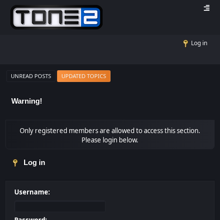
Log in
UNREAD POSTS
UPDATED TOPICS
Warning!
Only registered members are allowed to access this section.
Please login below.
Log in
Username: