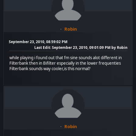
Robin
September 23, 2010, 08:59:02 PM
Last Edit
: September 23, 2010, 09:01:09 PM by Robin
while playing i found out that fm sine sounds alot different in
Filterbank then in Bifilter especially in the lower frequenties
Filterbank sounds way cooler,is this normal?
Robin