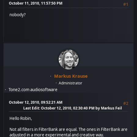
October 11, 2010, 11:57:50 PM
#1
nobody?
Markus Krause
Administrator
Tone2.com audiosoftware
October 12, 2010, 09:52:21 AM
#2
Last Edit
: October 12, 2010, 02:30:40 PM by Markus Feil
Hello Robin,
Not all filters in FilterBank are equal. The ones in FilterBank are
adjusted in a more experimental and creative way.