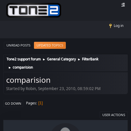
Log in
UNREAD POSTS
UPDATED TOPICS
Tone2 support forum
General Category
FilterBank
►
►
comparision
►
comparision
Started by Robin, September 23, 2010, 08:59:02 PM
Pages
1
GO DOWN
USER ACTIONS