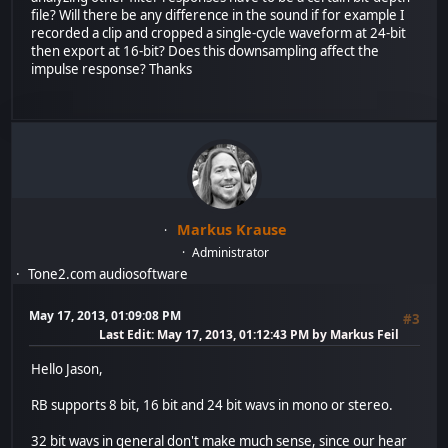
file? Will there be any difference in the sound if for example I
recorded a clip and cropped a single-cycle waveform at 24-bit
then export at 16-bit? Does this downsampling affect the
impulse response? Thanks
Markus Krause
Administrator
Tone2.com audiosoftware
May 17, 2013, 01:09:08 PM
#3
Last Edit
: May 17, 2013, 01:12:43 PM by Markus Feil
Hello Jason,
RB supports 8 bit, 16 bit and 24 bit wavs in mono or stereo.
32 bit wavs in general don't make much sense, since our hear