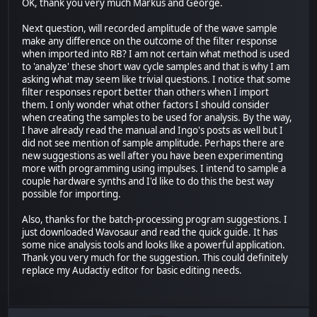
OK, thank you very much Markus and George.
Next question, will recorded amplitude of the wave sample
make any difference on the outcome of the filter response
when imported into RB? I am not certain what method is used
to 'analyze' these short wav cycle samples and that is why I am
asking what may seem like trivial questions. I notice that some
filter responses report better than others when I import
them. I only wonder what other factors I should consider
when creating the samples to be used for analysis. By the way,
I have already read the manual and Ingo's posts as well but I
did not see mention of sample amplitude. Perhaps there are
new suggestions as well after you have been experimenting
more with programming using impulses. I intend to sample a
couple hardware synths and I'd like to do this the best way
possible for importing.
Also, thanks for the batch-processing program suggestions. I
just downloaded Wavosaur and read the quick guide. It has
some nice analysis tools and looks like a powerful application.
Thank you very much for the suggestion. This could definitely
replace my Audactiy editor for basic editing needs.