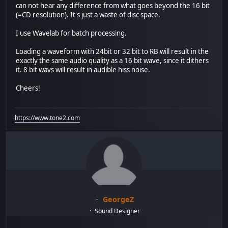
can not hear any difference from what goes beyond the 16 bit
(=CD resolution). It's just a waste of disc space.
I use Wavelab for batch processing.
Loading a waveform with 24bit or 32 bit to RB will result in the
exactly the same audio quality as a 16 bit wave, since it dithers
it. 8 bit wavs will result in audible hiss noise.
Cheers!
https://www.tone2.com
GeorgeZ
Sound Designer