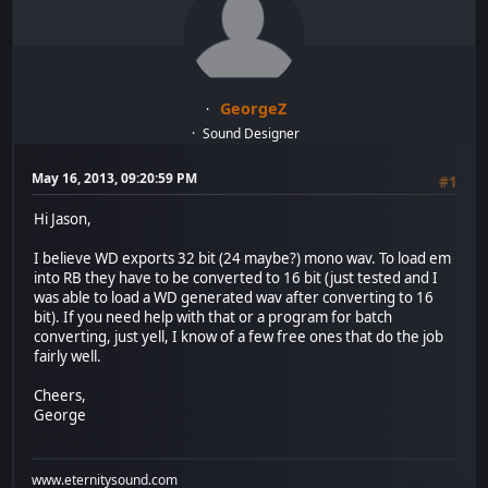
GeorgeZ
Sound Designer
May 16, 2013, 09:20:59 PM
#1
Hi Jason,
I believe WD exports 32 bit (24 maybe?) mono wav. To load em
into RB they have to be converted to 16 bit (just tested and I
was able to load a WD generated wav after converting to 16
bit). If you need help with that or a program for batch
converting, just yell, I know of a few free ones that do the job
fairly well.
Cheers,
George
www.eternitysound.com