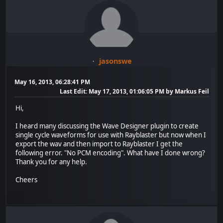
jasonswe
May 16, 2013, 06:28:41 PM
Last Edit
: May 17, 2013, 01:06:05 PM by Markus Feil
Hi,
I heard many discussing the Wave Designer plugin to create
single cycle waveforms for use with Rayblaster but now when I
export the wav and then import to Rayblaster I get the
following error. "No PCM encoding". What have I done wrong?
Thank you for any help.
Cheers