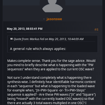
jasonswe
May 20, 2013, 08:03:41 PM
#8
Quote from: Markus Feil on May 20, 2013, 10:44:09 AM
A general rule which always applies:
Makes complete sense. Thank you for the sage advice. Would
you mind to briefly describe what is happening with the "PW
sequences" when they are applied to the current OSC wave?
Not sure I understand completely what is happening there
synthesis-wise. I definitely hear identifiable harmonic content
in each "sequence" but what is happening to the loaded wave
for example when, "JX<PW>Square -or- Tri<PW>Steps"
sequence is applied? - Are these PW waves ("JX" and "Square")
being *mixed* with the currently loaded OSC wave(s) so that
there are actually 3 total waves multiplied in one OSC? I