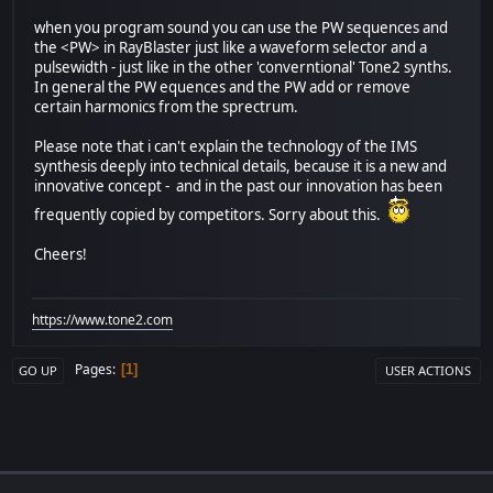
when you program sound you can use the PW sequences and
the <PW> in RayBlaster just like a waveform selector and a
pulsewidth - just like in the other 'converntional' Tone2 synths.
In general the PW equences and the PW add or remove
certain harmonics from the sprectrum.
Please note that i can't explain the technology of the IMS
synthesis deeply into technical details, because it is a new and
innovative concept - and in the past our innovation has been
frequently copied by competitors. Sorry about this.
Cheers!
https://www.tone2.com
Pages
1
GO UP
USER ACTIONS