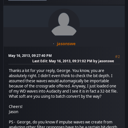
jasonswe
May 16, 2013, 09:27:40 PM
#2
Last Edit
: May 16, 2013, 09:31:02 PM by jasonswe
Thanks a lot for your reply, George. You know, you are
absolutely right. I didn't even think to check the bit depth. I
assumed these waves would automagically be importable
because of the crossgrade offered. Anyway, I just loaded one
of my WD waves into Audacity and I see it is in fact a 32-bit file.
What soft are you using to batch convert by the way?
Cheers!
Jason
PS - George, do you know if impulse waves we create from
analyzing other filter responses have to be a certain bit-depth