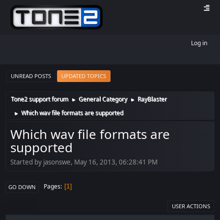
Log in
UNREAD POSTS
UPDATED TOPICS
Tone2 support forum
General Category
RayBlaster
►
►
Which wav file formats are supported
►
Which wav file formats are
supported
Started by jasonswe, May 16, 2013, 06:28:41 PM
Pages
1
GO DOWN
USER ACTIONS