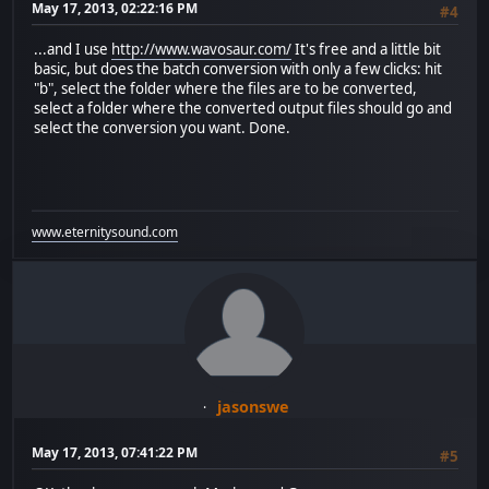
May 17, 2013, 02:22:16 PM
#4
...and I use
http://www.wavosaur.com/
It's free and a little bit
basic, but does the batch conversion with only a few clicks: hit
"b", select the folder where the files are to be converted,
select a folder where the converted output files should go and
select the conversion you want. Done.
www.eternitysound.com
jasonswe
May 17, 2013, 07:41:22 PM
#5