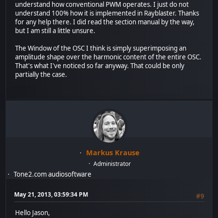
understand how conventional PWM operates. I just do not
understand 100% how it is implemented in Rayblaster. Thanks
for any help there. I did read the section manual by the way,
but I am still a little unsure.
The Window of the OSC I think is simply superimposing an
amplitude shape over the harmonic content of the entire OSC.
That's what I've noticed so far anyway. That could be only
partially the case.
Markus Krause
Administrator
Tone2.com audiosoftware
May 21, 2013, 03:59:34 PM
#9
Hello Jason,