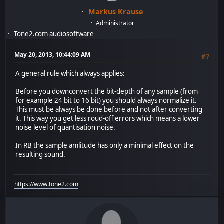
Markus Krause
Administrator
Tone2.com audiosoftware
May 20, 2013, 10:44:09 AM
#7
A general rule which always applies:
Before you downconvert the bit-depth of any sample (from
for example 24 bit to 16 bit) you should always normalize it.
This must be always be done before and not after converting
it. This way you get less roud-off errors which means a lower
noise level of quantisation noise.
In RB the sample amlitude has only a minimal effect on the
resulting sound.
https://www.tone2.com