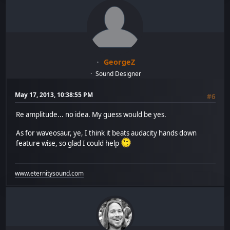
GeorgeZ
Sound Designer
May 17, 2013, 10:38:55 PM
#6
Re amplitude... no idea. My guess would be yes.
As for waveosaur, ye, I think it beats audacity hands down
feature wise, so glad I could help
www.eternitysound.com