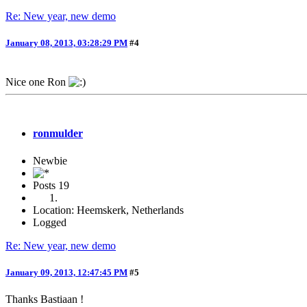
Re: New year, new demo
January 08, 2013, 03:28:29 PM
#4
Nice one Ron
ronmulder
Newbie
Posts
19
Location: Heemskerk, Netherlands
Logged
Re: New year, new demo
January 09, 2013, 12:47:45 PM
#5
Thanks Bastiaan !