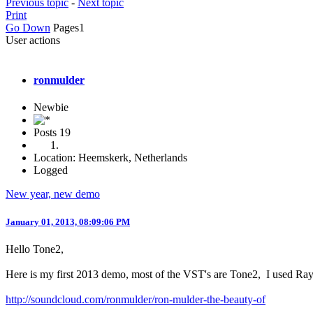
Previous topic
-
Next topic
Print
Go Down
Pages
1
User actions
ronmulder
Newbie
Posts
19
Location: Heemskerk, Netherlands
Logged
New year, new demo
January 01, 2013, 08:09:06 PM
Hello Tone2,
Here is my first 2013 demo, most of the VST's are Tone2, I used RayB
http://soundcloud.com/ronmulder/ron-mulder-the-beauty-of