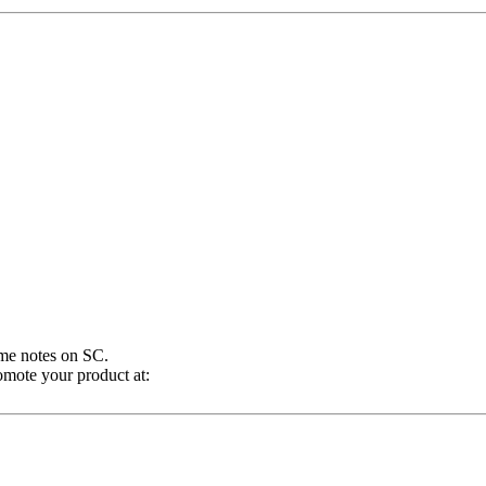
ome notes on SC.
omote your product at: