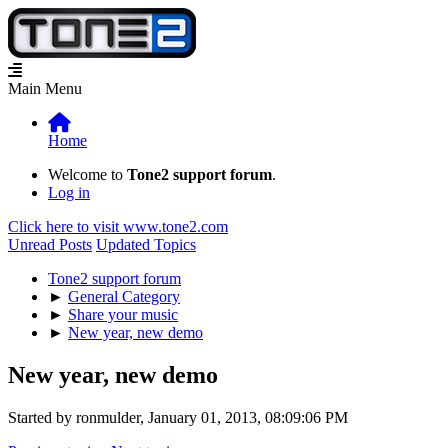
Main Menu
Home
Welcome to
Tone2 support forum
.
Log in
Click here to visit www.tone2.com
Unread Posts
Updated Topics
Tone2 support forum
►
General Category
►
Share your music
►
New year, new demo
New year, new demo
Started by ronmulder, January 01, 2013, 08:09:06 PM