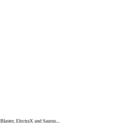
laster, ElectraX and Saurus...