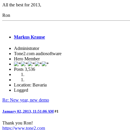
All the best for 2013,
Ron
Markus Krause
Administrator
Tone2.com audiosoftware
Hero Member
Posts
3,536
Location: Bavaria
Logged
Re: New year, new demo
January 02, 2013, 11:51:06 AM
#1
Thank you Ron!
https://www.tone2.com