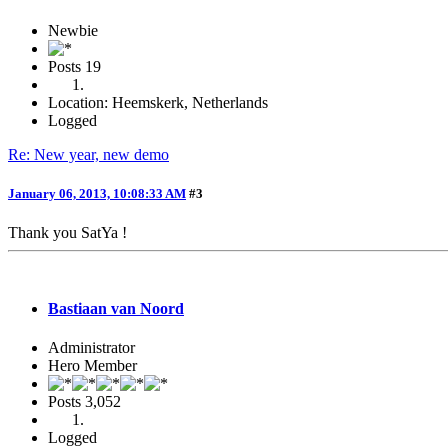
Newbie
Posts
19
Location: Heemskerk, Netherlands
Logged
Re: New year, new demo
January 06, 2013, 10:08:33 AM
#3
Thank you SatYa !
Bastiaan van Noord
Administrator
Hero Member
Posts
3,052
Logged