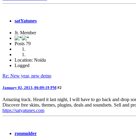
satYatunes
Jr. Member
Posts
79
Location: Noida
Logged
Re: New year, new demo
January 02, 2013, 06:09:19 PM
#2
Amazing track. Heard it last night, I will have to go back and drop s
Discover free skins, themes, plugins, deals and soundsets. Sell and pr
https://satyatunes.com
ronmulder