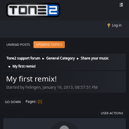
Log in
UNREAD POSTS
UPDATED TOPICS
Tone2 support forum
General Category
Share your music
►
►
My first remix!
►
My first remix!
Started by Felingen, January 16, 2013, 08:57:51 PM
Pages
1
GO DOWN
USER ACTIONS