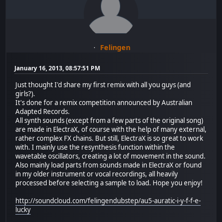
Felingen
January 16, 2013, 08:57:51 PM
Just thought I'd share my first remix with all you guys (and
girls?).
It's done for a remix competition announced by Australian
Adapted Records.
All synth sounds (except from a few parts of the original song)
are made in ElectraX, of course with the help of many external,
rather complex FX chains. But still, ElectraX is so great to work
with. I mainly use the resynthesis function within the
wavetable oscillators, creating a lot of movement in the sound.
Also mainly load parts from sounds made in ElectraX or found
in my older instrument or vocal recordings, all heavily
processed before selecting a sample to load. Hope you enjoy!
http://soundcloud.com/felingendubstep/au5-auratic-i-y-f-f-e-
lucky