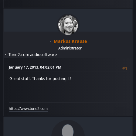
Markus Krause
Administrator
Tone2.com audiosoftware
January 17, 2013, 04:02:01 PM
#1
Great stuff. Thanks for posting it!
https://www.tone2.com