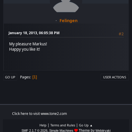
Felingen
January 18, 2013, 06:05:38 PM
#2
My pleasure Markus!
Happy you like it!
Pages
1
GO UP
USER ACTIONS
Click here to visit www.tone2.com
|
|
Help
Terms and Rules
Go Up ▲
,
Theme by
SMF 2.1.7 © 2026
Simple Machines
Webtiryaki