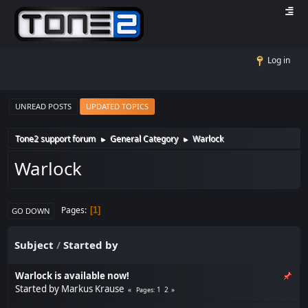
Log in
UNREAD POSTS
UPDATED TOPICS
Tone2 support forum
General Category
Warlock
►
►
Warlock
Pages
1
GO DOWN
Subject
/
Started by
Warlock is available now!
Started by
Markus Krause
1
2
Pages