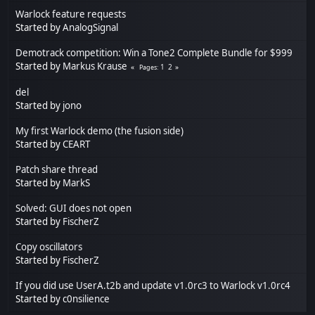
Warlock feature requests
Started by
AnalogSignal
Demotrack competition: Win a Tone2 Complete Bundle for $999
Started by
Markus Krause
1
2
Pages
del
Started by
jono
My first Warlock demo (the fusion side)
Started by
CEART
Patch share thread
Started by
MarkS
Solved: GUI does not open
Started by
FischerZ
Copy oscillators
Started by
FischerZ
If you did use UserA.t2b and update v1.0rc3 to Warlock v1.0rc4
Started by
c0nsilience