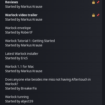
Reviews
Started by
Markus Krause
Warlock video trailer
Started by
Markus Krause
Warlock envelope
Started by
RobertF
Warlock Tutorial 1: Getting Started
Started by
Markus Krause
Latest Warlock installer
Started by
EricS
Warlock 1.1 for Mac
Started by
Markus Krause
Does anyone else besides me miss not having Aftertouch in
Warlock?
Started by
BreakerFix
Warlock tunning
Started by
abject39