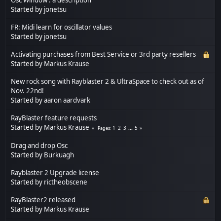
Started by
jonetsu
FR: Midi learn for oscillator values
Started by
jonetsu
Activating purchases from Best Service or 3rd party resellers
Started by
Markus Krause
New rock song with Rayblaster 2 & UltraSpace to check out as of
Nov. 22nd!
Started by
aaron aardvark
RayBlaster feature requests
Started by
Markus Krause
1
2
3
...
5
Pages
Drag and drop Osc
Started by
Burkuagh
Rayblaster 2 Upgrade license
Started by
rictheobscene
RayBlaster2 released
Started by
Markus Krause