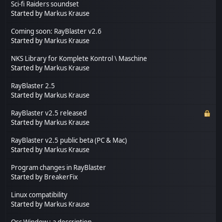
Sci-fi Raiders soundset
Started by
Markus Krause
Coming soon: RayBlaster v2.6
Started by
Markus Krause
NKS Library for Komplete Kontrol \ Maschine
Started by
Markus Krause
RayBlaster 2.5
Started by
Markus Krause
RayBlaster v2.5 released
Started by
Markus Krause
RayBlaster v2.5 public beta (PC & Mac)
Started by
Markus Krause
Program changes in RayBlaster
Started by
BreakerFix
Linux compatibility
Started by
Markus Krause
Osc Window : a description