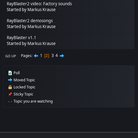
RayBlaster2 video: Factory sounds
Started by
Markus Krause
RayBlaster2 demosongs
Started by
Markus Krause
RayBlaster v1.1
Started by
Markus Krause
1
3
4
Pages
2
GO UP
Poll
Moved Topic
Locked Topic
Sticky Topic
Topic you are watching