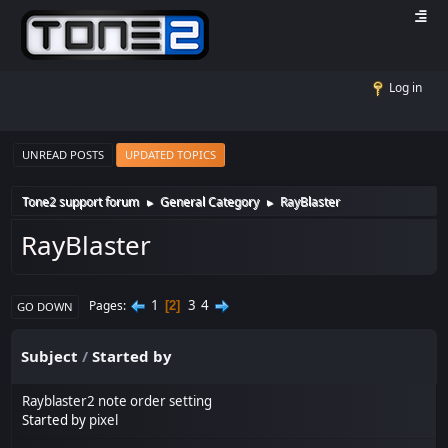
Log in
UNREAD POSTS
UPDATED TOPICS
Tone2 support forum
General Category
RayBlaster
►
►
RayBlaster
1
3
4
Pages
2
GO DOWN
Subject
/
Started by
Rayblaster2 note order setting
Started by
pixel