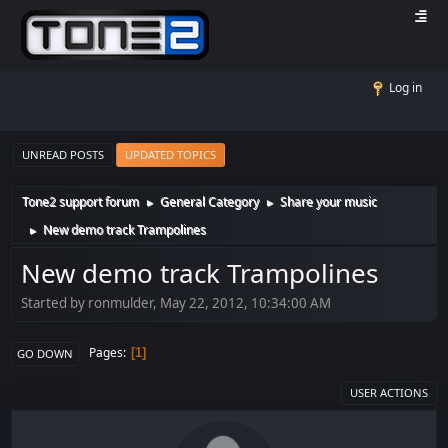
Log in
UNREAD POSTS
UPDATED TOPICS
Tone2 support forum
General Category
Share your music
►
►
New demo track Trampolines
►
New demo track Trampolines
Started by ronmulder, May 22, 2012, 10:34:00 AM
Pages
1
GO DOWN
USER ACTIONS