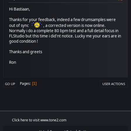
Hi Bastiaan,
Thanks for your feedback, indeed a few drumsamples were
out of sync
, a corrected version is now online.
Normally i do a complete 80 bpm test and a full detail focus in
FLStudio but this time i did'nt notice. Lucky me your ears are in
good condition !
Thanks and greets
Ron
Pages
1
GO UP
USER ACTIONS
Click here to visit www.tone2.com