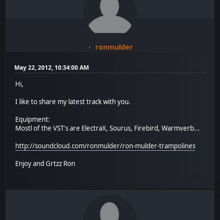
ronmulder
May 22, 2012, 10:34:00 AM
Hi,
I like to share my latest track with you.
Equipment:
Mostl of the VST's are ElectraX, Sourus, Firebird, Warmverb...
http://soundcloud.com/ronmulder/ron-mulder-trampolines
Enjoy and Grtzz Ron