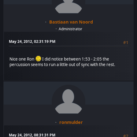
Bastiaan van Noord
Administrator
May 24, 2012, 02:31:19 PM
#1
Nice one Ron
I did notice between 1:53 - 2:05 the
percussion seems to run a little out of sync with the rest.
ronmulder
May 24, 2012, 08:31:31 PM
#2