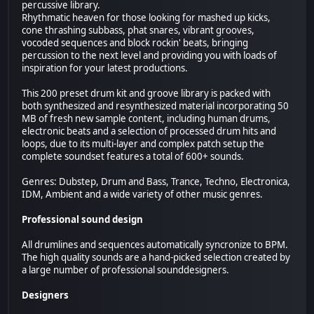
percussive library.
Rhythmatic heaven for those looking for mashed up kicks,
cone thrashing subbass, phat snares, vibrant grooves,
vocoded sequences and block rockin' beats, bringing
percussion to the next level and providing you with loads of
inspiration for your latest productions.
This 200 preset drum kit and groove library is packed with
both synthesized and resynthesized material incorporating 50
MB of fresh new sample content, including human drums,
electronic beats and a selection of processed drum hits and
loops, due to its multi-layer and complex patch setup the
complete soundset features a total of 600+ sounds.
Genres: Dubstep, Drum and Bass, Trance, Techno, Electronica,
IDM, Ambient and a wide variety of other music genres.
Professional sound design
All drumlines and sequences automatically syncronize to BPM.
The high quality sounds are a hand-picked selection created by
a large number of professional sounddesigners.
Designers