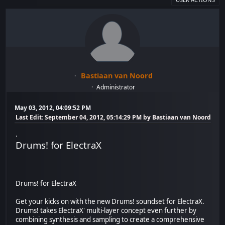
Bastiaan van Noord
Administrator
May 03, 2012, 04:09:52 PM
Last Edit
: September 04, 2012, 05:14:29 PM by Bastiaan van Noord
.
Drums! for ElectraX
Drums! for ElectraX
Get your kicks on with the new Drums! soundset for ElectraX.
Drums! takes ElectraX' multi-layer concept even further by
combining synthesis and sampling to create a comprehensive