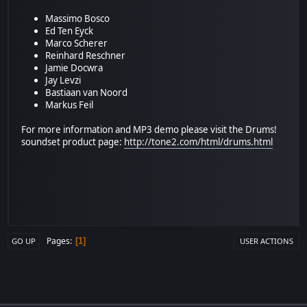
Massimo Bosco
Ed Ten Eyck
Marco Scherer
Reinhard Reschner
Jamie Docwra
Jay Levzi
Bastiaan van Noord
Markus Feil
For more information and MP3 demo please visit the Drums!
soundset product page:
http://tone2.com/html/drums.html
Pages
1
GO UP
USER ACTIONS