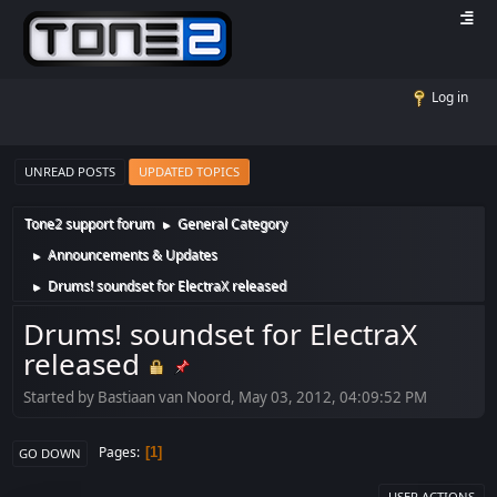
Log in
UNREAD POSTS
UPDATED TOPICS
Tone2 support forum
General Category
►
Announcements & Updates
►
Drums! soundset for ElectraX released
►
Drums! soundset for ElectraX
released
Started by Bastiaan van Noord, May 03, 2012, 04:09:52 PM
Pages
1
GO DOWN
USER ACTIONS