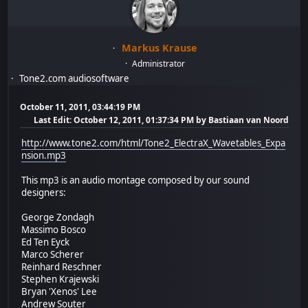
Markus Krause
Administrator
Tone2.com audiosoftware
October 11, 2011, 03:44:19 PM
Last Edit
: October 12, 2011, 01:37:34 PM by Bastiaan van Noord
http://www.tone2.com/html/Tone2_ElectraX_Wavetables_Expa
nsion.mp3
This mp3 is an audio montage composed by our sound
designers:
George Zondagh
Massimo Bosco
Ed Ten Eyck
Marco Scherer
Reinhard Reschner
Stephen Krajewski
Bryan 'Xenos' Lee
Andrew Souter