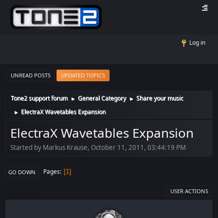
Log in
UNREAD POSTS
UPDATED TOPICS
Tone2 support forum
General Category
Share your music
►
►
ElectraX Wavetables Expansion
►
ElectraX Wavetables Expansion
Started by Markus Krause, October 11, 2011, 03:44:19 PM
Pages
1
GO DOWN
USER ACTIONS