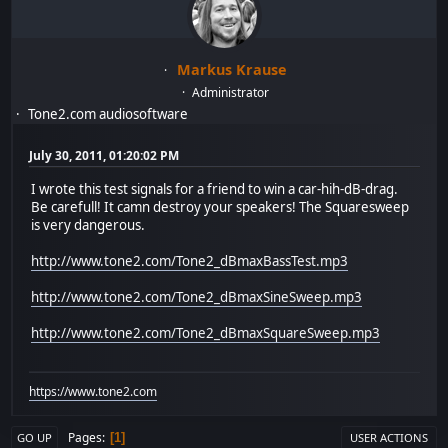
Markus Krause
Administrator
Tone2.com audiosoftware
July 30, 2011, 01:20:02 PM
I wrote this test signals for a friend to win a car-hih-dB-drag.
Be carefull! It camn destroy your speakers! The Squaresweep
is very dangerous.
http://www.tone2.com/Tone2_dBmaxBassTest.mp3
http://www.tone2.com/Tone2_dBmaxSineSweep.mp3
http://www.tone2.com/Tone2_dBmaxSquareSweep.mp3
https://www.tone2.com
Pages
1
GO UP
USER ACTIONS