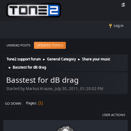
Log in
UNREAD POSTS
UPDATED TOPICS
Tone2 support forum
General Category
Share your music
►
►
Basstest for dB drag
►
Basstest for dB drag
Started by Markus Krause, July 30, 2011, 01:20:02 PM
Pages
1
GO DOWN
USER ACTIONS