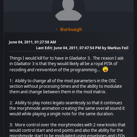
Burkuagh
June 04, 2011, 01:27:58 AM
Last Edit
: June 04, 2011, 07:47:54 PM by Markus Feil
Things I would kill for to have in Gladiator 3. The reason I ask
in Gladiator 3 is that they would likely all be a royal PITA of
recoding and reinvention of the programming...
1: Ability to change all of the mod parameters in the OSC
section without processing times and the ability to modulate
them and change between them in the mod matrix.
2: Ability to play notes legato seamlessly so that it continues
the morphmode animation creating the same overall sound it
would while playing a single note for the same duration.
3: More control over the morphmodes with 2 new knobs that
would control start and end points and also the ability for the
morphmode start to be modulated using envelopes and LFOs