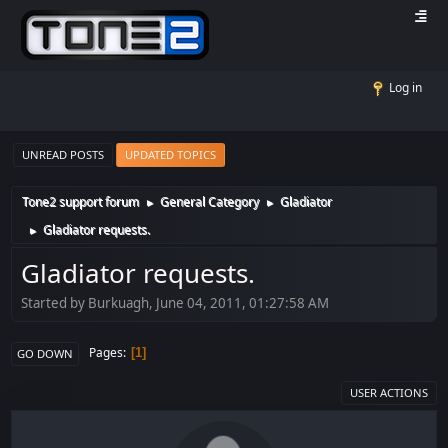
Log in
UNREAD POSTS
UPDATED TOPICS
Tone2 support forum
General Category
Gladiator
►
►
Gladiator requests.
►
Gladiator requests.
Started by Burkuagh, June 04, 2011, 01:27:58 AM
Pages
1
GO DOWN
USER ACTIONS