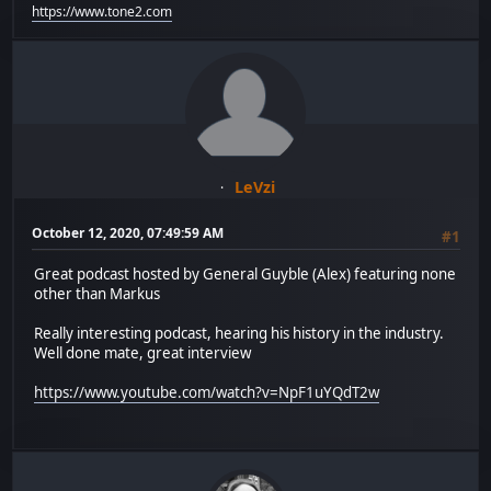
https://www.tone2.com
LeVzi
October 12, 2020, 07:49:59 AM
#1
Great podcast hosted by General Guyble (Alex) featuring none
other than Markus
Really interesting podcast, hearing his history in the industry.
Well done mate, great interview
https://www.youtube.com/watch?v=NpF1uYQdT2w