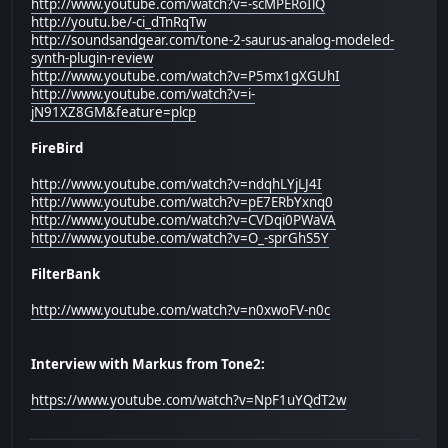
http://www.youtube.com/watch?v=-scMPERoIlQ
http://youtu.be/-ci_dTnRqTw
http://soundsandgear.com/tone-2-saurus-analog-modeled-
synth-plugin-review
http://www.youtube.com/watch?v=P5mx1gXGUhI
http://www.youtube.com/watch?v=i-
jN91XZ8GM&feature=plcp
FireBird
http://www.youtube.com/watch?v=ndqhLYjLJ4I
http://www.youtube.com/watch?v=pE7ERbYxnq0
http://www.youtube.com/watch?v=CVDqi0PWaVA
http://www.youtube.com/watch?v=O_-sprGhS5Y
FilterBank
http://www.youtube.com/watch?v=n0xwoFV-n0c
Interview with Markus from Tone2:
https://www.youtube.com/watch?v=NpF1uYQdT2w