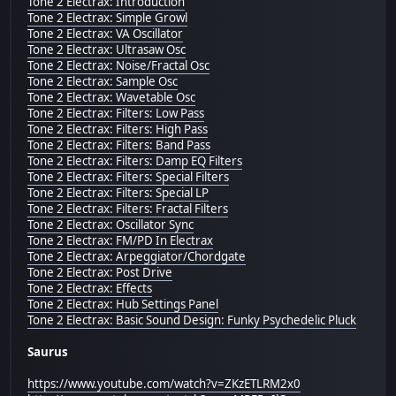
Tone 2 Electrax: Introduction
Tone 2 Electrax: Simple Growl
Tone 2 Electrax: VA Oscillator
Tone 2 Electrax: Ultrasaw Osc
Tone 2 Electrax: Noise/Fractal Osc
Tone 2 Electrax: Sample Osc
Tone 2 Electrax: Wavetable Osc
Tone 2 Electrax: Filters: Low Pass
Tone 2 Electrax: Filters: High Pass
Tone 2 Electrax: Filters: Band Pass
Tone 2 Electrax: Filters: Damp EQ Filters
Tone 2 Electrax: Filters: Special Filters
Tone 2 Electrax: Filters: Special LP
Tone 2 Electrax: Filters: Fractal Filters
Tone 2 Electrax: Oscillator Sync
Tone 2 Electrax: FM/PD In Electrax
Tone 2 Electrax: Arpeggiator/Chordgate
Tone 2 Electrax: Post Drive
Tone 2 Electrax: Effects
Tone 2 Electrax: Hub Settings Panel
Tone 2 Electrax: Basic Sound Design: Funky Psychedelic Pluck
Saurus
https://www.youtube.com/watch?v=ZKzETLRM2x0