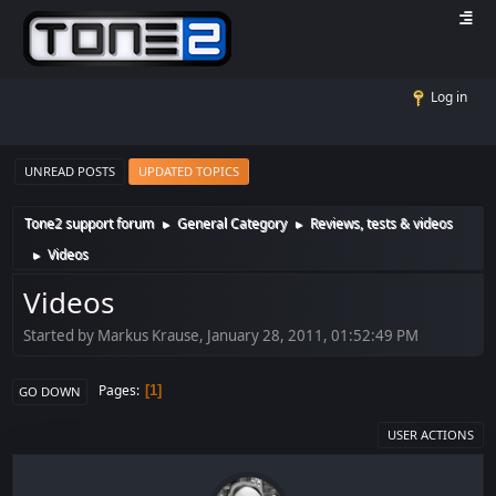
Log in
UNREAD POSTS
UPDATED TOPICS
Tone2 support forum
General Category
Reviews, tests & videos
►
►
Videos
►
Videos
Started by Markus Krause, January 28, 2011, 01:52:49 PM
Pages
1
GO DOWN
USER ACTIONS