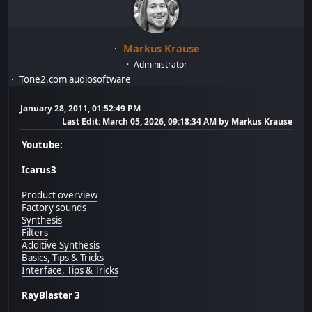
Markus Krause
Administrator
Tone2.com audiosoftware
January 28, 2011, 01:52:49 PM
Last Edit
: March 05, 2026, 09:18:34 AM by Markus Krause
Youtube:
Icarus3
Product overview
Factory sounds
Synthesis
Filters
Additive Synthesis
Basics, Tips & Tricks
Interface, Tips & Tricks
RayBlaster 3