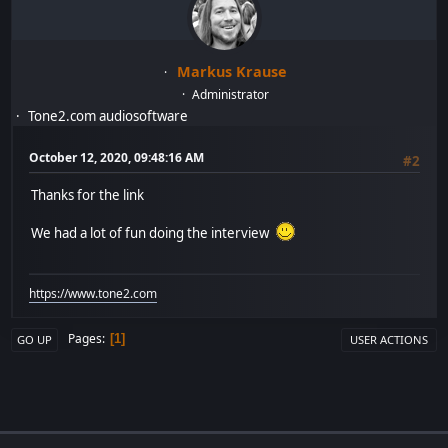
Markus Krause
Administrator
Tone2.com audiosoftware
October 12, 2020, 09:48:16 AM
#2
Thanks for the link
We had a lot of fun doing the interview
https://www.tone2.com
Pages
1
GO UP
USER ACTIONS