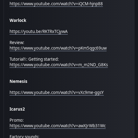
https://www.youtube.com/watch?v=iQCM-hjnp88
Warlock
https://youtu.be/RKTRxTCjywA
Review:
https://www.youtube.com/watch?v=pKm5qgc69uw
Tutorial1: Getting started:
https://www.youtube.com/watch?v=m_m2ND_G8Ks
Nemesis
https://www.youtube.com/watch?v=vXc9me-ggsY
Icarus2
Promo:
https://www.youtube.com/watch?v=awXJrWb31Wc
Factory sounds: