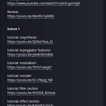
https://www.youtube.com/watch?v=J0eG-gormy8
Review:
https://youtu.be/Me4fA7q4W0I
Icarus 1
tutorial: resynthesis
https://youtu.be/QXNa70ea_iQ
tutorial: arpeggiator features
https://youtu.be/ykwkXbCABsk
tutorial: modulation
https://youtu.be/TlrPv7caxg0?
tutorial: vocoder
https://youtu.be/G1-PKpqJ_hM
tutorial: filter section
https://youtu.be/4HDD8_Bmouk
tutorial: effect section
https://youtu.be/kXkHR2v3xOo