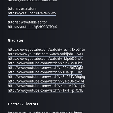
tutorial: oscillators
https://youtu.be/8u2a-taR7Wo
tutorial: wavetable editor
https://youtu.be/gSHO0IQTQc0
Gladiator
https://www.youtube.com/watch?v=acmITXLG4to
https://www.youtube.com/watch?v=kfjobDC-vAs
https://www.youtube.com/watch?v=kfjobDC-vAs
http://www.youtube.com/watch?v=gln7-k5XPhY
http://www.youtube.com/watch?v=P2xUbJ7CgI8
http://www.youtube.com/watch?v=THaOjC_CTac
http://www.youtube.com/watch?v=3q26TVOhg0g
http://www.youtube.com/watch?v=y1-pONqxd74
http://www.youtube.com/watch?v=p4LM4Ozmjp0
http://www.youtube.com/watch?v=TRN_kpTX7tE
Electra2 / Electra3
https://www.youtube.com/watch?v=EDlOlSigPRE