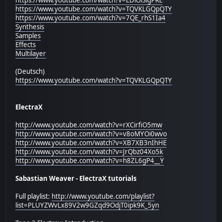
https://www.youtube.com/watch?v=TQVKLGQpQTY
https://www.youtube.com/watch?v=7QE_rhS1Ia4
Synthesis
Samples
Effects
Multilayer
(Deutsch)
https://www.youtube.com/watch?v=TQVKLGQpQTY
ElectraX
http://www.youtube.com/watch?v=rXCirfiO5mw
http://www.youtube.com/watch?v=v8oMYOi0wvo
http://www.youtube.com/watch?v=XB7XB3nIhHE
http://www.youtube.com/watch?v=JrQbz04Xo5k
http://www.youtube.com/watch?v=h8ZL6gP4__Y
Sabastian Weaver - ElectraX tutorials
Full playlist:
http://www.youtube.com/playlist?
list=PLUYZWvLx89V2w9GZqd9OdjT0ipk9K_5yn