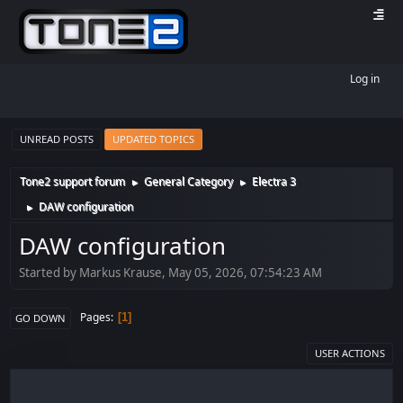
Log in
UNREAD POSTS
UPDATED TOPICS
Tone2 support forum
General Category
Electra 3
►
►
DAW configuration
►
DAW configuration
Started by Markus Krause, May 05, 2026, 07:54:23 AM
Pages
1
GO DOWN
USER ACTIONS