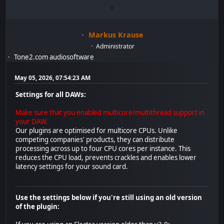
Markus Krause
Administrator
Tone2.com audiosoftware
May 05, 2026, 07:54:23 AM
Settings for all DAWs:
Make sure that you enabled multicore/multithread support in
your DAW.
Our plugins are optimised for multicore CPUs. Unlike
competing companies' products, they can distribute
processing across up to four CPU cores per instance. This
reduces the CPU load, prevents crackles and enables lower
latency settings for your sound card.
Use the settings below if you're still using an old version
of the plugin: