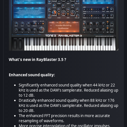
What's new in RayBlaster 3.5 ?
Enhanced sound quality:
Significantly enhanced sound quality when 44 kHz or 22
kHz is used as the DAW's samplerate. Reduced aliasing up
to 12 dB.
Drastically enhanced sound quality when 88 kHz or 176
kHz is used as the DAW's samplerate. Reduced aliasing up
to 20 dB.
The enhanced FFT precision results in more accurate
resampling of waveforms.
More precise interpolation of the oscillator impulses.