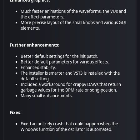
Enhanced graphics:
Much faster animations of the waveforms, the VUs and
the effect parameters.
More precise layout of the small knobs and various GUI
elements.
Further enhancements:
Better default settings for the init patch.
Better default parameters for various effects.
Enhanced stability.
The installer is smarter and VST3 is installed with the
default setting.
Included a workaround for crappy DAWs that return
garbage values for the BPM-rate or song-position.
Many small enhancements.
Fixes:
Fixed an unlikely crash that could happen when the
Windows function of the oscillator is automated.