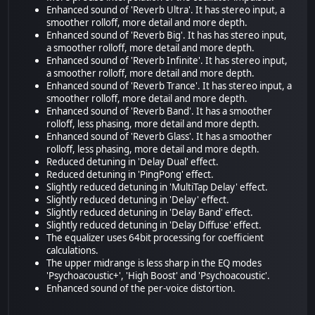
Enhanced sound of 'Reverb Ultra'. It has stereo input, a
smoother rolloff, more detail and more depth.
Enhanced sound of 'Reverb Big'. It has has stereo input,
a smoother rolloff, more detail and more depth.
Enhanced sound of 'Reverb Infinite'. It has stereo input,
a smoother rolloff, more detail and more depth.
Enhanced sound of 'Reverb Trance'. It has stereo input, a
smoother rolloff, more detail and more depth.
Enhanced sound of 'Reverb Band'. It has a smoother
rolloff, less phasing, more detail and more depth.
Enhanced sound of 'Reverb Glass'. It has a smoother
rolloff, less phasing, more detail and more depth.
Reduced detuning in 'Delay Dual' effect.
Reduced detuning in 'PingPong' effect.
Slightly reduced detuning in 'MultiTap Delay' effect.
Slightly reduced detuning in 'Delay' effect.
Slightly reduced detuning in 'Delay Band' effect.
Slightly reduced detuning in 'Delay Diffuse' effect.
The equalizer uses 64bit processing for coefficient
calculations.
The upper midrange is less sharp in the EQ modes
'Psychoacoustic+', 'High Boost' and 'Psychoacoustic'.
Enhanced sound of the per-voice distortion.