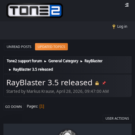
Log in
UNREAD POSTS
UPDATED TOPICS
Tone2 support forum
General Category
RayBlaster
►
►
RayBlaster 3.5 released
►
RayBlaster 3.5 released
Started by Markus Krause, April 28, 2026, 09:47:00 AM
Pages
1
GO DOWN
USER ACTIONS