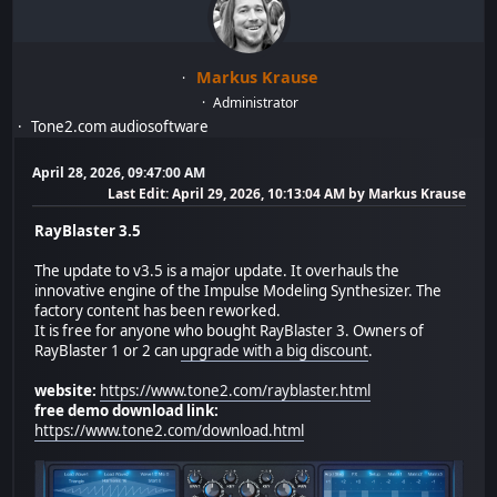
Markus Krause
Administrator
Tone2.com audiosoftware
April 28, 2026, 09:47:00 AM
Last Edit
: April 29, 2026, 10:13:04 AM by Markus Krause
RayBlaster 3.5
The update to v3.5 is a major update. It overhauls the
innovative engine of the Impulse Modeling Synthesizer. The
factory content has been reworked.
It is free for anyone who bought RayBlaster 3. Owners of
RayBlaster 1 or 2 can
upgrade with a big discount
.
website:
https://www.tone2.com/rayblaster.html
free demo download link:
https://www.tone2.com/download.html