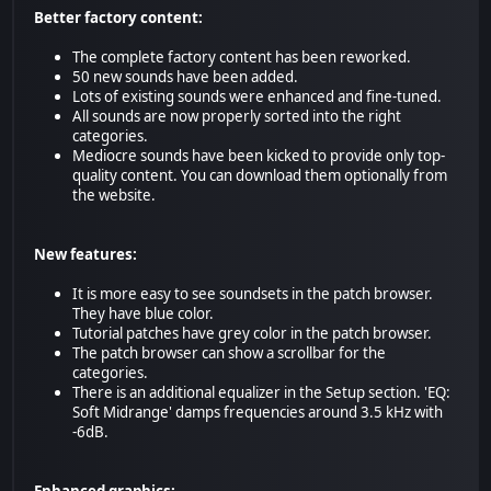
Better factory content:
The complete factory content has been reworked.
50 new sounds have been added.
Lots of existing sounds were enhanced and fine-tuned.
All sounds are now properly sorted into the right
categories.
Mediocre sounds have been kicked to provide only top-
quality content. You can download them optionally from
the website.
New features:
It is more easy to see soundsets in the patch browser.
They have blue color.
Tutorial patches have grey color in the patch browser.
The patch browser can show a scrollbar for the
categories.
There is an additional equalizer in the Setup section. 'EQ:
Soft Midrange' damps frequencies around 3.5 kHz with
-6dB.