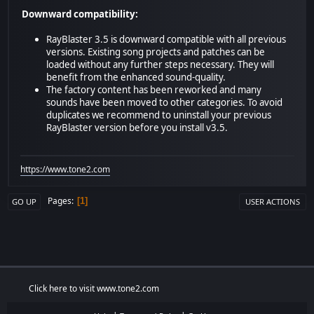
Downward compatibility:
RayBlaster 3.5 is downward compatible with all previous
versions. Existing song projects and patches can be
loaded without any further steps necessary. They will
benefit from the enhanced sound-quality.
The factory content has been reworked and many
sounds have been moved to other categories. To avoid
duplicates we recommend to uninstall your previous
RayBlaster version before you install v3.5.
https://www.tone2.com
Pages
1
GO UP
USER ACTIONS
Click here to visit www.tone2.com