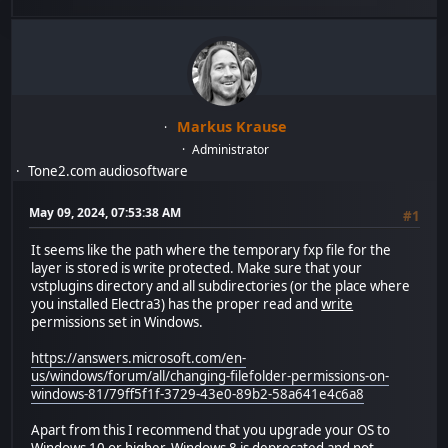
Markus Krause
Administrator
Tone2.com audiosoftware
May 09, 2024, 07:53:38 AM
#1
It seems like the path where the temporary fxp file for the
layer is stored is write protected. Make sure that your
vstplugins directory and all subdirectories (or the place where
you installed Electra3) has the proper read and
write
permissions set in Windows.
https://answers.microsoft.com/en-
us/windows/forum/all/changing-filefolder-permissions-on-
windows-81/79ff5f1f-3729-43e0-89b2-58a641e4c6a8
Apart from this I recommend that you upgrade your OS to