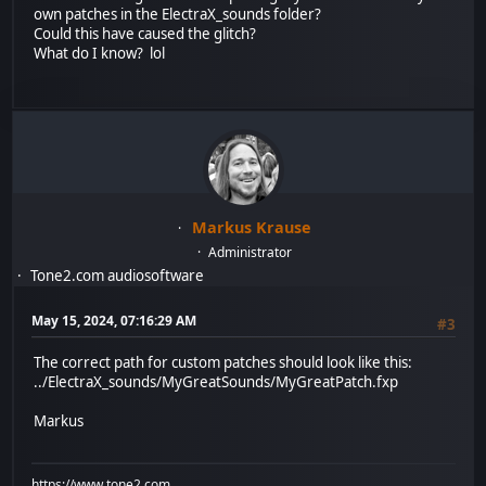
own patches in the ElectraX_sounds folder?
Could this have caused the glitch?
What do I know? lol
Markus Krause
Administrator
Tone2.com audiosoftware
May 15, 2024, 07:16:29 AM
#3
The correct path for custom patches should look like this:
../ElectraX_sounds/MyGreatSounds/MyGreatPatch.fxp
Markus
https://www.tone2.com