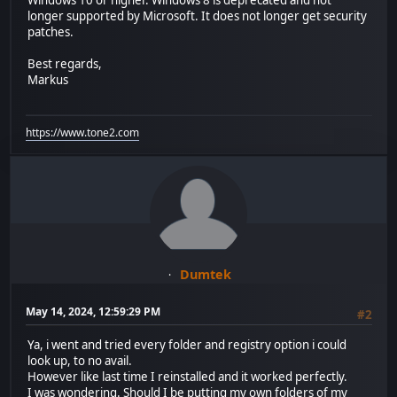
Windows 10 or higher. Windows 8 is deprecated and not
longer supported by Microsoft. It does not longer get security
patches.
Best regards,
Markus
https://www.tone2.com
Dumtek
May 14, 2024, 12:59:29 PM
#2
Ya, i went and tried every folder and registry option i could
look up, to no avail.
However like last time I reinstalled and it worked perfectly.
I was wondering. Should I be putting my own folders of my