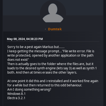
Dumtek
May 08, 2024, 04:38:23 PM
Sorry to be a pest again Markus but......
I keep getting the message prompt..."File write error. File is
write protected, opened by another application or the path
does not exist"
Then is actually goes to the folder where the files are, but it
loads to the desired synth engine (lets say 3) as well as synth 1
both. And then at times erases the other layers.
At one point it did this and i reinstalled and it worked fine again
for a while but then returned to this odd behaviour.
Am I doing something wrong?
Windows 8.1
Electra 3.2.1