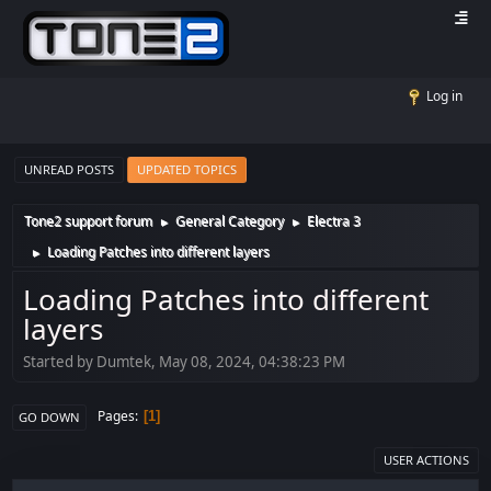
Log in
UNREAD POSTS
UPDATED TOPICS
Tone2 support forum
General Category
Electra 3
►
►
Loading Patches into different layers
►
Loading Patches into different
layers
Started by Dumtek, May 08, 2024, 04:38:23 PM
Pages
1
GO DOWN
USER ACTIONS