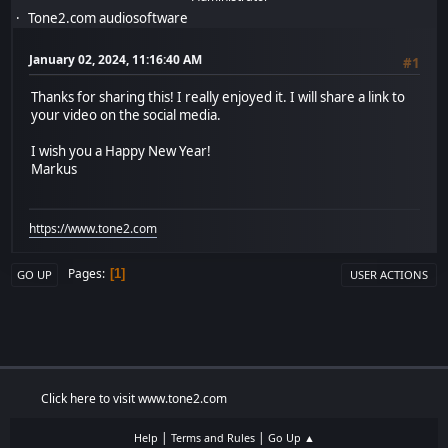
Tone2.com audiosoftware
January 02, 2024, 11:16:40 AM
#1
Thanks for sharing this! I really enjoyed it. I will share a link to
your video on the social media.
I wish you a Happy New Year!
Markus
https://www.tone2.com
Pages
1
GO UP
USER ACTIONS
Click here to visit www.tone2.com
|
|
Help
Terms and Rules
Go Up ▲