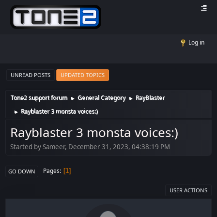
Log in
UNREAD POSTS
UPDATED TOPICS
Tone2 support forum
General Category
RayBlaster
►
►
Rayblaster 3 monsta voices:)
►
Rayblaster 3 monsta voices:)
Started by Sameer, December 31, 2023, 04:38:19 PM
Pages
1
GO DOWN
USER ACTIONS