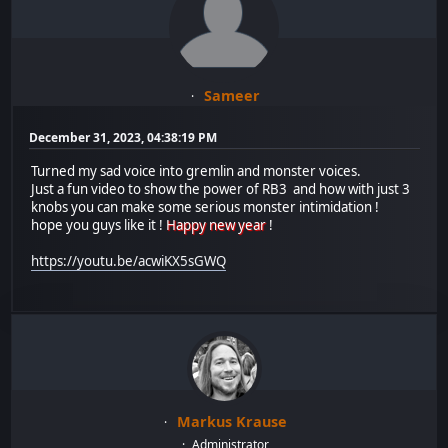
Sameer
December 31, 2023, 04:38:19 PM
Turned my sad voice into gremlin and monster voices.
Just a fun video to show the power of RB3 and how with just 3
knobs you can make some serious monster intimidation !
hope you guys like it !
Happy new year
!
https://youtu.be/acwiKX5sGWQ
Markus Krause
Administrator