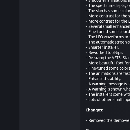
- Smoother animations a
- The spectrum-displays 
- The skin has some colo
- More contrast for the 
- More contrast for the 
- Several small enhance
- Fine-tuned some coordi
- The LFO waveforms are 
- The automatic screen-si
- Smarter installer.
- Reworked tool-tips.
- Re-sizing the VST3, St
- More beautiful font fo
- Fine-tuned some colors
- The animations are fas
- Enhanced stability.
- A warning message is s
- A warning is shown when
- The installers come wit
- Lots of other small im
Changes:
- Removed the demo-vers