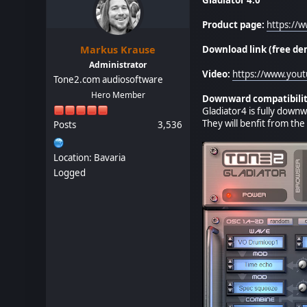
Product page:
https://
Markus Krause
Download link (free de
Administrator
Video:
https://www.you
Tone2.com audiosoftware
Hero Member
Downward compatibilit
Gladiator4 is fully downw
They will benfit from th
Posts
3,536
Location: Bavaria
Logged