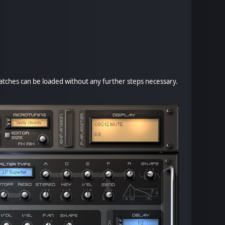
 patches can be loaded without any further steps necessary.