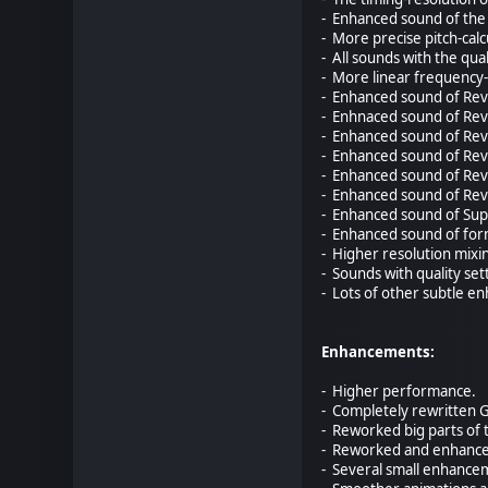
- Enhanced sound of the 
- More precise pitch-calc
- All sounds with the qua
- More linear frequency-
- Enhanced sound of Reve
- Enhnaced sound of Reve
- Enhanced sound of Reve
- Enhanced sound of Reve
- Enhanced sound of Reve
- Enhanced sound of Reve
- Enhanced sound of Supe
- Enhanced sound of for
- Higher resolution mixi
- Sounds with quality se
- Lots of other subtle 
Enhancements:
- Higher performance.
- Completely rewritten 
- Reworked big parts of 
- Reworked and enhance
- Several small enhancem