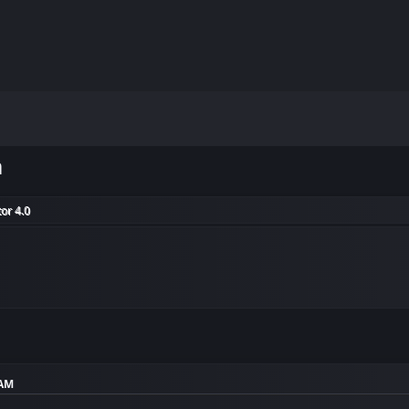
m
or 4.0
 AM