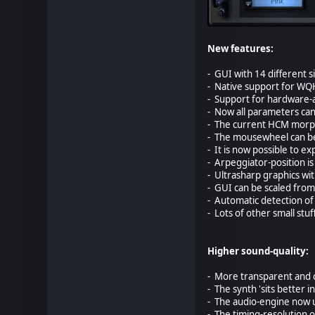
New features:
- GUI with 14 different s
- Native support for WQ
- Support for hardware-a
- Now all parameters can
- The current HCM morph-p
- The mousewheel can be 
- It is now possible to e
- Arpeggiator-position i
- Ultrasharp graphics wi
- GUI can be scaled from
- Automatic detection of 
- Lots of other small stuf
Higher sound-quality:
- More transparent and c
- The synth 'sits better 
- The audio-engine now us
- The timing-resolution o