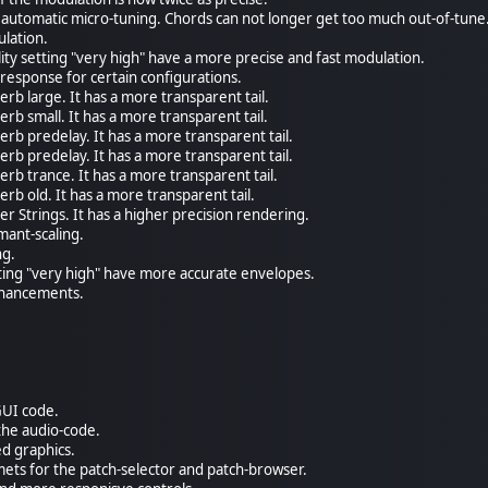
automatic micro-tuning. Chords can not longer get too much out-of-tune
ulation.
lity setting "very high" have a more precise and fast modulation.
response for certain configurations.
rb large. It has a more transparent tail.
rb small. It has a more transparent tail.
rb predelay. It has a more transparent tail.
rb predelay. It has a more transparent tail.
rb trance. It has a more transparent tail.
rb old. It has a more transparent tail.
r Strings. It has a higher precision rendering.
mant-scaling.
ng.
tting "very high" have more accurate envelopes.
enhancements.
GUI code.
the audio-code.
d graphics.
ets for the patch-selector and patch-browser.