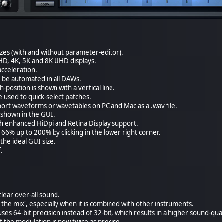
izes (with and without parameter-editor).
HD, 4K, 5K and 8K UHD displays.
cceleration.
 be automated in all DAWs.
osition is shown with a vertical line.
used to quick-select patches.
xport waveforms or wavetables on PC and Mac as a .wav file.
s shown in the GUI.
th enhanced HiDpi and Retina Display support.
 66% up to 200% by clicking in the lower right corner.
the ideal GUI size.
f.
lear over-all sound.
in the mix', especially when it is combined with other instruments.
es 64-bit precision instead of 32-bit, which results in a higher sound-qual
f the modulation is now twice as precise.