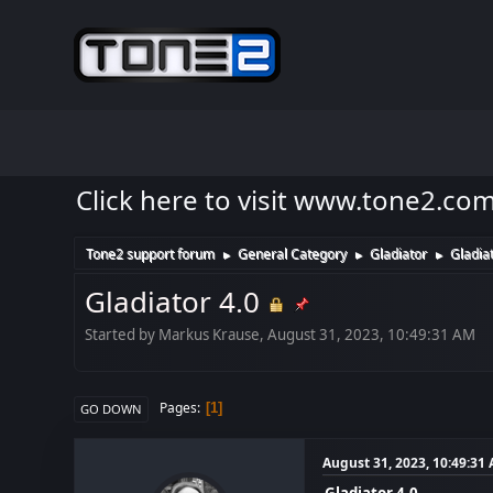
Click here to visit www.tone2.co
Tone2 support forum
General Category
Gladiator
Gladiat
►
►
►
Gladiator 4.0
Started by Markus Krause, August 31, 2023, 10:49:31 AM
Pages
1
GO DOWN
August 31, 2023, 10:49:31
Gladiator 4.0