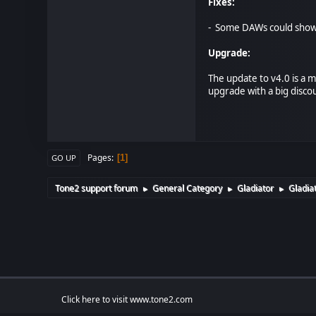
Fixes:
- Some DAWs could show 
Upgrade:
The update to v4.0 is a 
upgrade with a big disco
Pages
1
GO UP
Tone2 support forum
General Category
Gladiator
Gladiat
►
►
►
Click here to visit www.tone2.com