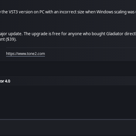
the VST3 version on PC with an incorrect size when Windows scaling was
major update. The upgrade is free for anyone who bought Gladiator direc
unt ($39).
https://www.tone2.com
or 4.0