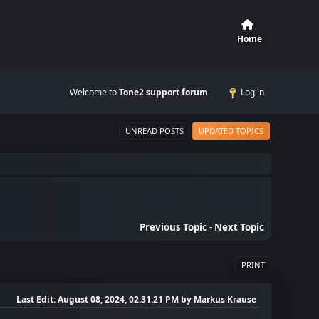
Home
Welcome to
Tone2 support forum
.
Log in
UNREAD POSTS
UPDATED TOPICS
Previous Topic
-
Next Topic
PRINT
Last Edit
: August 08, 2024, 02:31:21 PM by Markus Krause