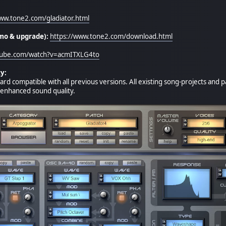
www.tone2.com/gladiator.html
mo & upgrade):
https://www.tone2.com/download.html
tube.com/watch?v=acmITXLG4to
y:
ard compatible with all previous versions. All existing song-projects and
e enhanced sound quality.