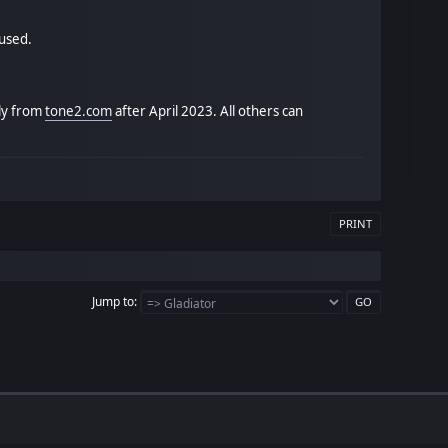
 used.
tly from
tone2.com
after April 2023. All others can
PRINT
Jump to