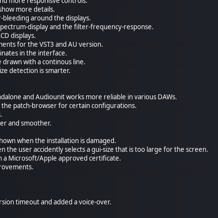
nd more responisve controls.
show more details.
r-bleeding around the displays.
spectrum-display and the filter-frequency-response.
LCD displays.
ments for the VST3 and AU version.
nates in the interface.
drawn with a continous line.
ze detection is smarter.
andalone and Audiounit works more reliable in various DAWs.
r the patch-browser for certain configurations.
.
ter and smoother.
hown when the installation is damaged.
 the user accidently selects a gui-size that is too large for the screen.
h a Microsoft/Apple approved certificate.
provements.
ion timeout and added a voice-over.