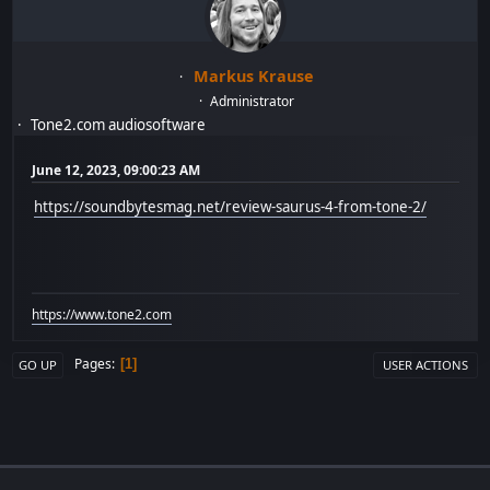
Markus Krause
Administrator
Tone2.com audiosoftware
June 12, 2023, 09:00:23 AM
https://soundbytesmag.net/review-saurus-4-from-tone-2/
https://www.tone2.com
Pages
1
GO UP
USER ACTIONS