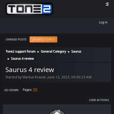
Log in
UNREAD POSTS
UPDATED TOPICS
Tone2 support forum
General Category
Saurus
►
►
Saurus 4 review
►
Saurus 4 review
Started by Markus Krause, June 12, 2023, 09:00:23 AM
Pages
1
GO DOWN
USER ACTIONS