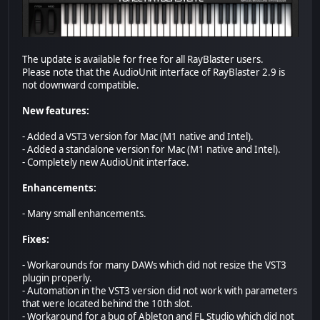
The update is available for free for all RayBlaster users.
Please note that the AudioUnit interface of RayBlaster 2.9 is
not downward compatible.
New features:
- Added a VST3 version for Mac (M1 native and Intel).
- Added a standalone version for Mac (M1 native and Intel).
- Completely new AudioUnit interface.
Enhancements:
- Many small enhancements.
Fixes:
- Workarounds for many DAWs which did not resize the VST3
plugin properly.
- Automation in the VST3 version did not work with parameters
that were located behind the 10th slot.
- Workaround for a bug of Ableton and FL Studio which did not