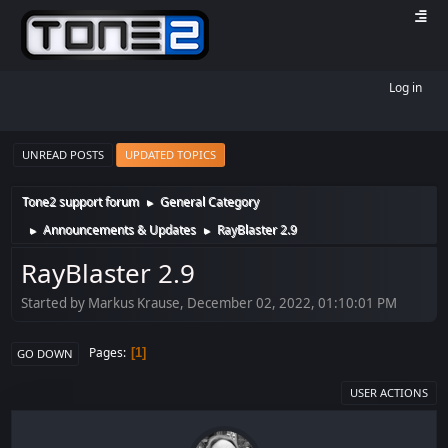
Log in
UNREAD POSTS
UPDATED TOPICS
Tone2 support forum
General Category
►
Announcements & Updates
RayBlaster 2.9
►
►
RayBlaster 2.9
Started by Markus Krause, December 02, 2022, 01:10:01 PM
Pages
1
GO DOWN
USER ACTIONS