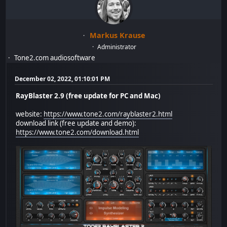
Markus Krause
Administrator
Tone2.com audiosoftware
December 02, 2022, 01:10:01 PM
RayBlaster 2.9 (free update for PC and Mac)
website:
https://www.tone2.com/rayblaster2.html
download link (free update and demo):
https://www.tone2.com/download.html