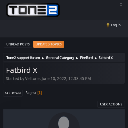
Log in
UNREAD POSTS
UPDATED TOPICS
Tone2 support forum
General Category
FireBird
Fatbird X
►
►
►
Fatbird X
Started by Velltone, June 10, 2022, 12:38:45 PM
Pages
1
GO DOWN
USER ACTIONS