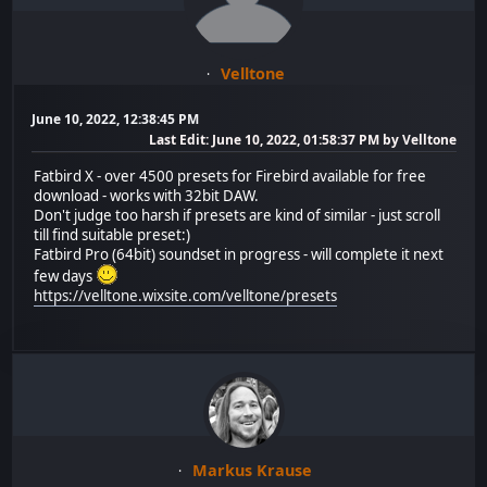
Velltone
June 10, 2022, 12:38:45 PM
Last Edit
: June 10, 2022, 01:58:37 PM by Velltone
Fatbird X - over 4500 presets for Firebird available for free
download - works with 32bit DAW.
Don't judge too harsh if presets are kind of similar - just scroll
till find suitable preset:)
Fatbird Pro (64bit) soundset in progress - will complete it next
few days
https://velltone.wixsite.com/velltone/presets
Markus Krause