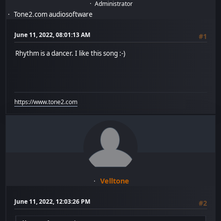
Administrator
Tone2.com audiosoftware
June 11, 2022, 08:01:13 AM
#1
Rhythm is a dancer. I like this song :-)
https://www.tone2.com
Velltone
June 11, 2022, 12:03:26 PM
#2