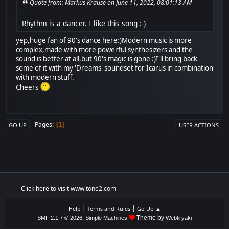
Quote from: Markus Krause on June 11, 2022, 08:01:13 AM
Rhythm is a dancer. I like this song :-)
yep,huge fan of 90's dance here:)Modern music is more
complex,made with more powerful synthesizers and the
sound is better at all,but 90's magic is gone :)I'll bring back
some of it with my 'Dreams' soundset for Icarus in combination
with modern stuff.
Cheers
Pages
1
GO UP
USER ACTIONS
Click here to visit www.tone2.com
|
|
Help
Terms and Rules
Go Up ▲
,
Theme by
SMF 2.1.7 © 2026
Simple Machines
Webtiryaki