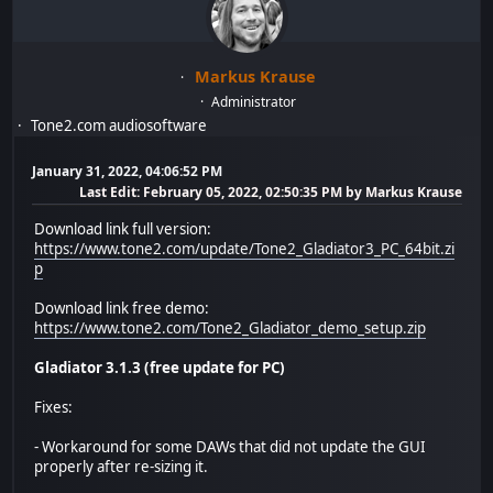
Markus Krause
Administrator
Tone2.com audiosoftware
January 31, 2022, 04:06:52 PM
Last Edit
: February 05, 2022, 02:50:35 PM by Markus Krause
Download link full version:
https://www.tone2.com/update/Tone2_Gladiator3_PC_64bit.zi
p
Download link free demo:
https://www.tone2.com/Tone2_Gladiator_demo_setup.zip
Gladiator 3.1.3 (free update for PC)
Fixes:
- Workaround for some DAWs that did not update the GUI
properly after re-sizing it.