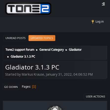
Log in
UNREAD POSTS
UPDATED TOPICS
Tone2 support forum
General Category
Gladiator
►
►
Gladiator 3.1.3 PC
►
Gladiator 3.1.3 PC
Started by Markus Krause, January 31, 2022, 04:06:52 PM
Pages
1
GO DOWN
USER ACTIONS