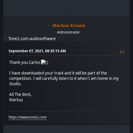
Markus Krause
Administrator
Tone2.com audiosoftware
September 07, 2021, 08:35:15 AM
#3
Thank you Carlos
I have downloaded your track and it will be part of the
competition. I will carefully listen to it when I am home in my
studio.
All The Best,
Markus
https://www.tone2.com