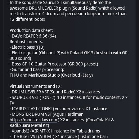
In the song aside Saurus 3 I simultaneously demo the
awesome DRUM LEVELER plugin (Sound Radix) which allowed
me to transform 4 drum and percussion loops into more than
12 different loops!
Production data sheet:
- DAW: REAPER 6.36 (64)
Real instruments:
- Electric bass (FJB)
- Electric guitar (Gibson LP) with Roland GK-3 (first solo with GR-
300 sound)
- Boss GP-10 Guitar Processor (GR-300 preset)
- Guitar and bass processing:
TH-U and MarkBass Studio (Overloud - Italy)
Virtual Instruments and FX:
- DRUM LEVELER VST (Sound Radix) X2 instances
- SAURUS 3 VST (TONE2) 10 instances, 8 for music content, 2 x
FX
- ICARUS 2 VST (TONE2) vocoder voices. X1 instance.
- MONSTER DRUM VST (Agus Hardiman
https://monsterdaw.com
) X2 instances. (CocaCola Kit &
RacikSuara Metal Kit)
- Xpands!2 (AIR MT) X1 instance for Tabla drums
- The Riser VST (AIR MT) X1 instance (just in one bar)