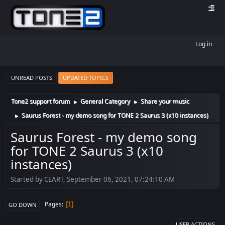
Log in
UNREAD POSTS
UPDATED TOPICS
Tone2 support forum
General Category
Share your music
►
►
Saurus Forest - my demo song for TONE 2 Saurus 3 (x10 instances)
►
Saurus Forest - my demo song
for TONE 2 Saurus 3 (x10
instances)
Started by CEART, September 06, 2021, 07:24:10 AM
Pages
1
GO DOWN
USER ACTIONS