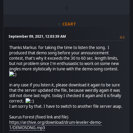
CEART
September 09, 2021, 12:03:39 AM
#4
Thanks Markus for taking the time to listen the song. I
produced that demo song before your announcement
contest, that's why it exceeds the 30 to 60 sec. length limits,
but not problem since I'm enthusiastic to work on some new
jingles more stylistically in tune with the demo-song contest.
in any case if you listen it, please download it again to be sure
that the server updated the file, because weirdly again it was
still not done last night. today I checked it again and it is finally
correct.
I am sorry by that. I have to switch to another file server asap.
Saurus Forest (fixed link and file)
https://archive.org/download/drum-leveler-demo-
1/DEMOSONG.mp3