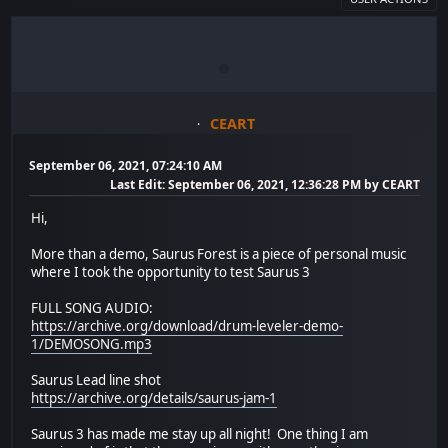
CEART
September 06, 2021, 07:24:10 AM
Last Edit
: September 06, 2021, 12:36:28 PM by CEART
Hi,
More than a demo, Saurus Forest is a piece of personal music
where I took the opportunity to test Saurus 3
FULL SONG AUDIO:
https://archive.org/download/drum-leveler-demo-
1/DEMOSONG.mp3
Saurus Lead line shot
https://archive.org/details/saurus-jam-1
Saurus 3 has made me stay up all night! One thing I am