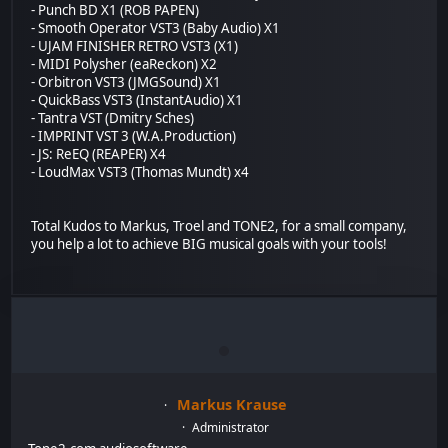
- Punch BD X1 (ROB PAPEN)
- Smooth Operator VST3 (Baby Audio) X1
- UJAM FINISHER RETRO VST3 (X1)
- MIDI Polysher (eaReckon) X2
- Orbitron VST3 (JMGSound) X1
- QuickBass VST3 (InstantAudio) X1
- Tantra VST (Dmitry Sches)
- IMPRINT VST 3 (W.A.Production)
- JS: ReEQ (REAPER) X4
- LoudMax VST3 (Thomas Mundt) x4
Total Kudos to Markus, Troel and TONE2, for a small company,
you help a lot to achieve BIG musical goals with your tools!
Markus Krause
Administrator