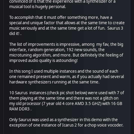
convinced of is that the experience with a synthesizer or a
musical tool is hugely personal.
To accomplish that it must offer something more, have a
special and unique factor that allows at the same time to create
music seriously and at the same time get a lot of fun. Saurus 3
did it! .
The list of improvements is impressive, among my fav, the big
interface, random generation, 192 new sounds, the
microtuning algorithm, and more. But definitely the feeling of
improved audio quality is astounding!
In this song I used multiple instances and the sound of each
one remained present and warm, as if you actually had several
hardware synthesizers running at the same time.
10 Saurus instances (check pic shot below) were used with 7 of
them playing at the same time and there was not a glitch on
my old processor (7 year old 4 core AMD 3.5 GHZ) with 16 GB
RAM DDR3 .
Only Saurus was used as a synthesizer in this demo with the
exception of one instance of Icarus 2 for a chop voice vocoder.