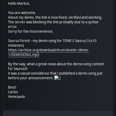
Hello Markus,
You are welcome.
About my demo, the link is now fixed, verified and working.
The server was blocking the link probably due to a syntax
error.
Sorry for the inconvenience.
Saurus Forest - my demo song for TONE 2 Saurus 3 (x10
instances)
https://archive.org/download/drum-leveler-demo-
1/DEMOSONG.mp3
By the way, what a great news about the demo-song contest
for Saurus3!
it was a casual coincidence that I published a demo song just
before your announcement.
Best!
Carlos
Venezuela