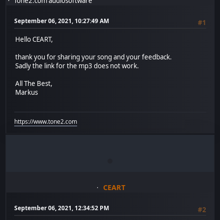
Tone2.com audiosoftware
September 06, 2021, 10:27:49 AM
#1
Hello CEART,
thank you for sharing your song and your feedback.
Sadly the link for the mp3 does not work.
All The Best,
Markus
https://www.tone2.com
CEART
September 06, 2021, 12:34:52 PM
#2