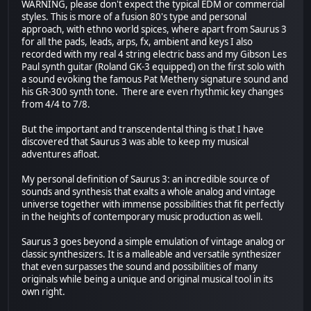
WARNING, please don't expect the typical EDM or commercial
styles. This is more of a fusion 80's type and personal
approach, with ethno world spices, where apart from Saurus 3
for all the pads, leads, arps, fx, ambient and keys I also
recorded with my real 4 string electric bass and my Gibson Les
Paul synth guitar (Roland GK-3 equipped) on the first solo with
a sound evoking the famous Pat Metheny signature sound and
his GR-300 synth tone. There are even rhythmic key changes
from 4/4 to 7/8.
But the important and transcendental thing is that I have
discovered that Saurus 3 was able to keep my musical
adventures afloat.
My personal definition of Saurus 3: an incredible source of
sounds and synthesis that exalts a whole analog and vintage
universe together with immense possibilities that fit perfectly
in the heights of contemporary music production as well.
Saurus 3 goes beyond a simple emulation of vintage analog or
classic synthesizers. It is a malleable and versatile synthesizer
that even surpasses the sound and possibilities of many
originals while being a unique and original musical tool in its
own right.