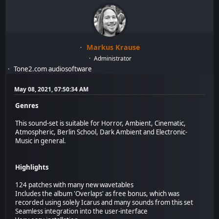
Markus Krause
Administrator
Tone2.com audiosoftware
May 08, 2021, 07:50:34 AM
Genres
This sound-set is suitable for Horror, Ambient, Cinematic,
Atmospheric, Berlin School, Dark Ambient and Electronic-
Music in general.
Highlights
124 patches with many new wavetables
Includes the album 'Overlaps' as free bonus, which was
recorded using solely Icarus and many sounds from this set
Seamless integration into the user-interface