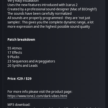
Very easy installation
Uses the new features introduced with Icarus 2
Created by a professional sound-designer (Mac of BIOnighT)
The sounds have been carefully normalized
All sounds are properly programmed - they are 'not just
samples'. This gives you the complete dynamic range, a lot
more expression and the highest possible sound quality
Patch breakdown
55 Atmos
17 Effects
9 Plucks
23 Sequences and Arpeggiators
20 Synths and Leads
Price: €29 / $29
For more info please visit the product page:
https://www.tone2.com/dark-vibes.html
MP3 download: