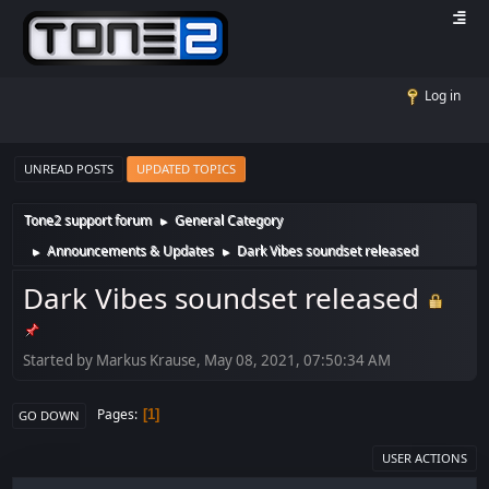
Log in
UNREAD POSTS
UPDATED TOPICS
Tone2 support forum
General Category
►
Announcements & Updates
Dark Vibes soundset released
►
►
Dark Vibes soundset released
Started by Markus Krause, May 08, 2021, 07:50:34 AM
Pages
1
GO DOWN
USER ACTIONS