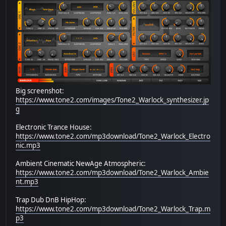
Big screenshot:
https://www.tone2.com/images/Tone2_Warlock_synthesizer.jp
g
Electronic Trance House:
https://www.tone2.com/mp3download/Tone2_Warlock_Electro
nic.mp3
Ambient Cinematic NewAge Atmospheric:
https://www.tone2.com/mp3download/Tone2_Warlock_Ambie
nt.mp3
Trap Dub DnB HipHop:
https://www.tone2.com/mp3download/Tone2_Warlock_Trap.m
p3