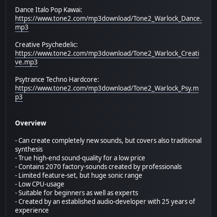
Dance Italo Pop Kawai:
https://www.tone2.com/mp3download/Tone2_Warlock_Dance.
mp3
Creative Psychedelic:
https://www.tone2.com/mp3download/Tone2_Warlock_Creati
ve.mp3
Psytrance Techno Hardcore:
https://www.tone2.com/mp3download/Tone2_Warlock_Psy.m
p3
Overview
- Can create completely new sounds, but covers also traditional
synthesis
- True high-end sound-quality for a low price
- Contains 2070 factory-sounds created by professionals
- Limited feature-set, but huge sonic range
- Low CPU-usage
- Suitable for beginners as well as experts
- Created by an established audio-developer with 25 years of
experience