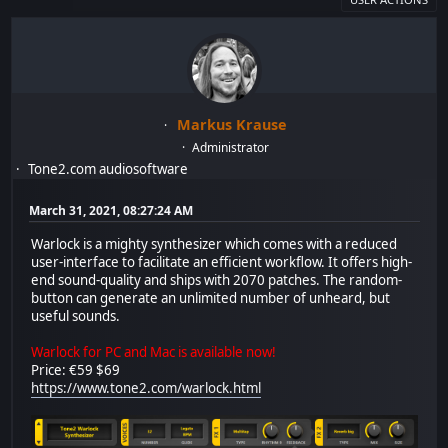
Markus Krause
Administrator
Tone2.com audiosoftware
March 31, 2021, 08:27:24 AM
Warlock is a mighty synthesizer which comes with a reduced
user-interface to facilitate an efficient workflow. It offers high-
end sound-quality and ships with 2070 patches. The random-
button can generate an unlimited number of unheard, but
useful sounds.
Warlock for PC and Mac is available now!
Price: €59 $69
https://www.tone2.com/warlock.html