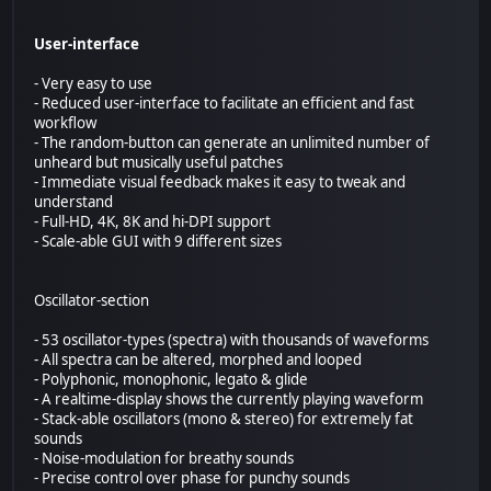
User-interface
- Very easy to use
- Reduced user-interface to facilitate an efficient and fast
workflow
- The random-button can generate an unlimited number of
unheard but musically useful patches
- Immediate visual feedback makes it easy to tweak and
understand
- Full-HD, 4K, 8K and hi-DPI support
- Scale-able GUI with 9 different sizes
Oscillator-section
- 53 oscillator-types (spectra) with thousands of waveforms
- All spectra can be altered, morphed and looped
- Polyphonic, monophonic, legato & glide
- A realtime-display shows the currently playing waveform
- Stack-able oscillators (mono & stereo) for extremely fat
sounds
- Noise-modulation for breathy sounds
- Precise control over phase for punchy sounds