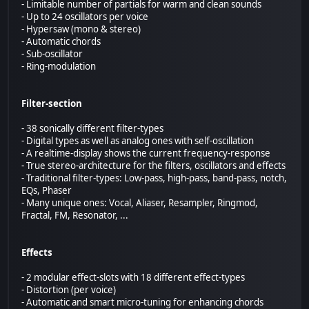
- Limitable number of partials for warm and clean sounds
- Up to 24 oscillators per voice
- Hypersaw (mono & stereo)
- Automatic chords
- Sub-oscillator
- Ring-modulation
Filter-section
- 38 sonically different filter-types
- Digital types as well as analog ones with self-oscillation
- A realtime-display shows the current frequency-response
- True stereo-architecture for the filters, oscillators and effects
- Traditional filter-types: Low-pass, high-pass, band-pass, notch,
EQs, Phaser
- Many unique ones: Vocal, Aliaser, Resampler, Ringmod,
Fractal, FM, Resonator, ...
Effects
- 2 modular effect-slots with 18 different effect-types
- Distortion (per voice)
- Automatic and smart micro-tuning for enhancing chords