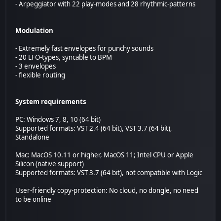
- Arpeggiator with 22 play-modes and 28 rhythmic-patterns
Modulation
- Extremely fast envelopes for punchy sounds
- 20 LFO-types, syncable to BPM
- 3 envelopes
- flexible routing
System requirements
PC: Windows 7, 8, 10 (64 bit)
Supported formats: VST 2.4 (64 bit), VST 3.7 (64 bit),
Standalone
Mac: MacOS 10.11 or higher, MacOS 11; Intel CPU or Apple
Silicon (native support)
Supported formats: VST 3.7 (64 bit), not compatible with Logic
User-friendly copy-protection: No cloud, no dongle, no need
to be online