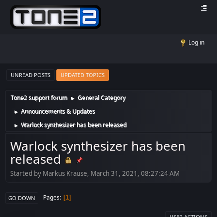
Log in
UNREAD POSTS
UPDATED TOPICS
Tone2 support forum
General Category
►
Announcements & Updates
►
Warlock synthesizer has been released
►
Warlock synthesizer has been
released
Started by Markus Krause, March 31, 2021, 08:27:24 AM
Pages
1
GO DOWN
USER ACTIONS