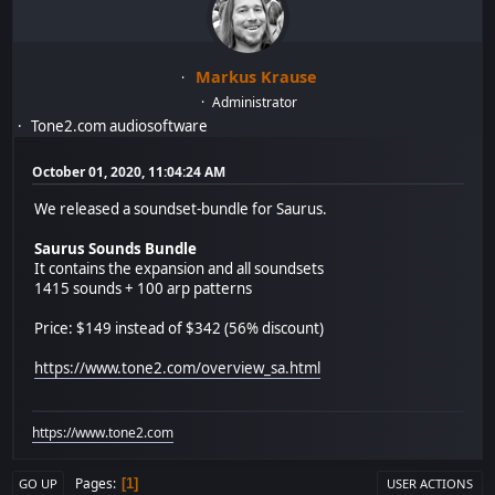
Markus Krause
Administrator
Tone2.com audiosoftware
October 01, 2020, 11:04:24 AM
We released a soundset-bundle for Saurus.
Saurus Sounds Bundle
It contains the expansion and all soundsets
1415 sounds + 100 arp patterns
Price: $149 instead of $342 (56% discount)
https://www.tone2.com/overview_sa.html
https://www.tone2.com
Pages
1
GO UP
USER ACTIONS