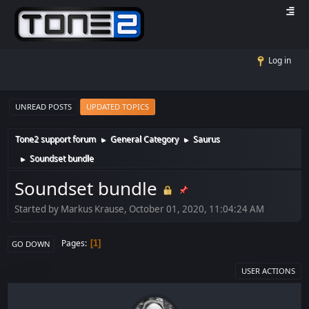
Log in
UNREAD POSTS
UPDATED TOPICS
Tone2 support forum
General Category
Saurus
►
►
Soundset bundle
►
Soundset bundle
Started by Markus Krause, October 01, 2020, 11:04:24 AM
Pages
1
GO DOWN
USER ACTIONS